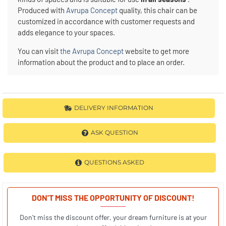
Produced with
Avrupa Concept
quality, this chair can be
customized in accordance with customer requests and
adds elegance to your spaces.
You can visit
the Avrupa Concept
website to get more
information about the product and to place an order.
DELIVERY INFORMATION
ASK QUESTION
QUESTIONS ASKED
DON'T MISS THE OPPORTUNITY OF DISCOUNT!
Don't miss the discount offer, your dream furniture is at your