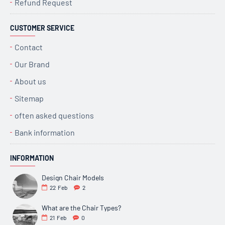
Refund Request
CUSTOMER SERVICE
Contact
Our Brand
About us
Sitemap
often asked questions
Bank information
INFORMATION
Design Chair Models
22
Feb
2
What are the Chair Types?
21
Feb
0