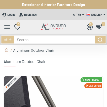
Exterior and Interior Furniture Design
LOGIN
REGISTER
₺
TRY
ENGLISH
0
0
0
All
Aluminum Outdoor Chair
Aluminum Outdoor Chair
PRODUCER
NEW PRODUCT
GET OFFER