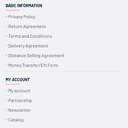
BASIC INFORMATION
Privacy Policy
Return Agreement
Terms and Conditions
Delivery Agreement
Distance Selling Agreement
Money Transfer/Eft Form
MY ACCOUNT
My account
Partnership
Newsletter
Catalog