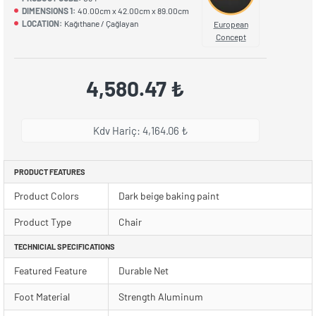
DIMENSIONS 1:
40.00cm x 42.00cm x 89.00cm
LOCATION:
Kağıthane / Çağlayan
European
Concept
4,580.47 ₺
Kdv Hariç: 4,164.06 ₺
PRODUCT FEATURES
Product Colors
Dark beige baking paint
Product Type
Chair
TECHNICIAL SPECIFICATIONS
Featured Feature
Durable Net
Foot Material
Strength Aluminum