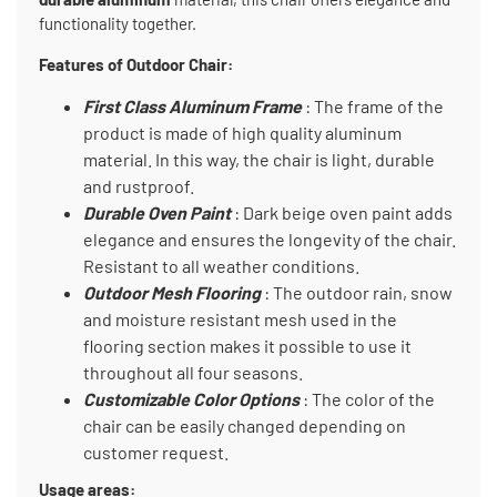
functionality together.
Features of Outdoor Chair:
First Class Aluminum Frame
: The frame of the
product is made of high quality aluminum
material. In this way, the chair is light, durable
and rustproof.
Durable Oven Paint
: Dark beige oven paint adds
elegance and ensures the longevity of the chair.
Resistant to all weather conditions.
Outdoor Mesh Flooring
: The outdoor rain, snow
and moisture resistant mesh used in the
flooring section makes it possible to use it
throughout all four seasons.
Customizable Color Options
: The color of the
chair can be easily changed depending on
customer request.
Usage areas: