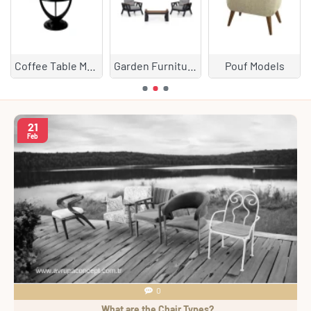
Coffee Table Models
Garden Furniture
Pouf Models
21
Feb
0
What are the Chair Types?