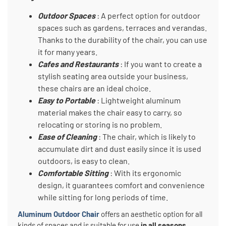
Outdoor Spaces
: A perfect option for outdoor
spaces such as gardens, terraces and verandas.
Thanks to the durability of the chair, you can use
it for many years.
Cafes and Restaurants
: If you want to create a
stylish seating area outside your business,
these chairs are an ideal choice.
Easy to Portable
: Lightweight aluminum
material makes the chair easy to carry, so
relocating or storing is no problem.
Ease of Cleaning
: The chair, which is likely to
accumulate dirt and dust easily since it is used
outdoors, is easy to clean.
Comfortable Sitting
: With its ergonomic
design, it guarantees comfort and convenience
while sitting for long periods of time.
Aluminum Outdoor Chair
offers an aesthetic option for all
kinds of spaces and is suitable for use
in all seasons
.