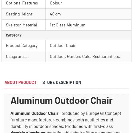
Optional Features
Colour
Seating Height
46 cm
Skeleton Material
1st Class Aluminum
CATEGORY
Product Category
Outdoor Chair
Usage areas
Outdoor, Garden, Cafe, Restaurant etc.
ABOUT PRODUCT
STORE DESCRIPTION
Aluminum Outdoor Chair
Aluminum Outdoor Chair
, produced by European Concept
furniture manufacturer, combines both aesthetics and
durability in outdoor spaces. Produced with first-class
durable aluminum
material, this chair offers elegance and