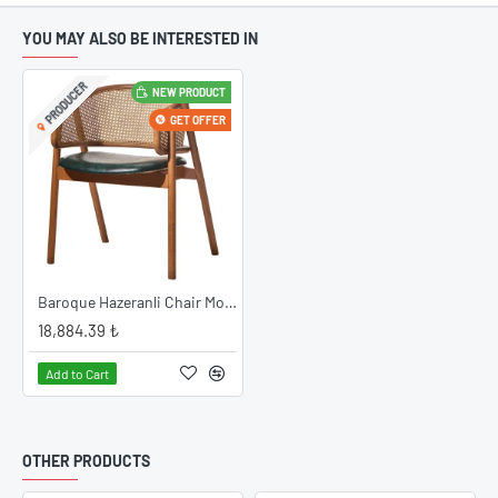
YOU MAY ALSO BE INTERESTED IN
PRODUCER
NEW PRODUCT
GET OFFER
Baroque Hazeranli Chair Model
18,884.39 ₺
Add to Cart
OTHER PRODUCTS