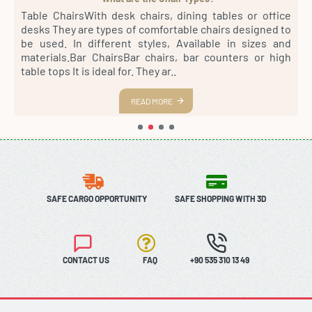
4
Table ChairsWith desk chairs, dining tables or office
S
sh
desks They are types of comfortable chairs designed to
r
st
be used. In different styles, Available in sizes and
m
th
materials.Bar ChairsBar chairs, bar counters or high
a
es
table tops It is ideal for. They ar..
s
READ MORE
SAFE CARGO OPPORTUNITY
SAFE SHOPPING WITH 3D
CONTACT US
FAQ
+90 535 310 13 49