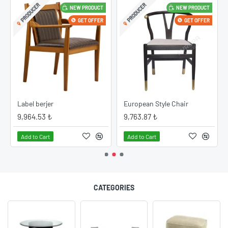
PRODUCER
PRODUCER
NEW PRODUCT
NEW PRODUCT
GET OFFER
GET OFFER
Label berjer
European Style Chair
9,964.53 ₺
9,763.87 ₺
Add to Cart
Add to Cart
CATEGORIES