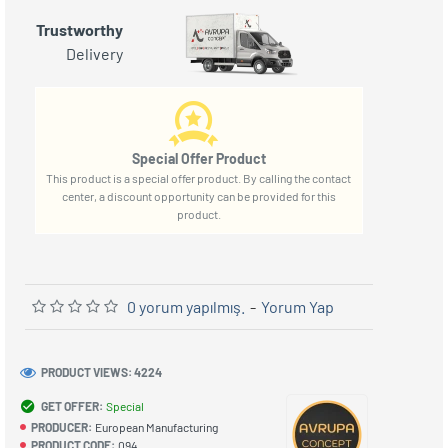
Trustworthy
Delivery
Special Offer Product
This product is a special offer product. By calling the contact
center, a discount opportunity can be provided for this
product.
0 yorum yapılmış.
-
Yorum Yap
PRODUCT VIEWS: 4224
GET OFFER:
Special
PRODUCER:
European Manufacturing
PRODUCT CODE:
094