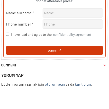
door at affordable prices!
Name surname
Phone number
I have read and agree to the
confidentiality agreement
SUBMIT
COMMENT
YORUM YAP
Lütfen yorum yazmak için
oturum açın
ya da
kayıt olun
.