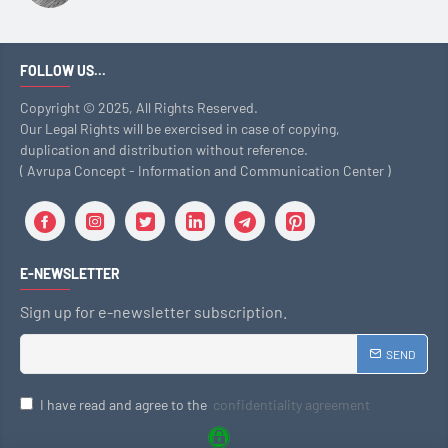
FOLLOW US...
Copyright © 2025, All Rights Reserved.
Our Legal Rights will be exercised in case of copying,
duplication and distribution without reference.
( Avrupa Concept - Information and Communication Center )
E-NEWSLETTER
Sign up for e-newsletter subscription.
SEND
I have read and agree to the
confidentiality agreement