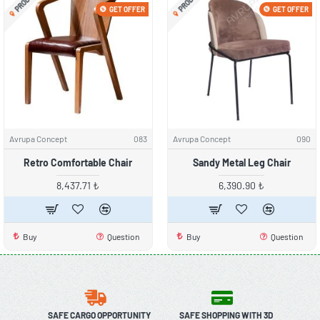
GET OFFER
GET OFFER
Avrupa Concept
083
Avrupa Concept
090
Retro Comfortable Chair
Sandy Metal Leg Chair
8,437.71 ₺
6,390.90 ₺
Buy
Question
Buy
Question
SAFE CARGO OPPORTUNITY
SAFE SHOPPING WITH 3D