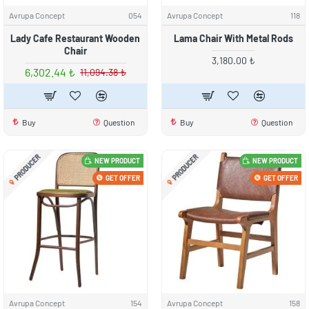
Avrupa Concept
054
Avrupa Concept
118
Lady Cafe Restaurant Wooden
Lama Chair With Metal Rods
Chair
3,180.00 ₺
6,302.44 ₺
11,094.38 ₺
Buy
Question
Buy
Question
PRODUCER
PRODUCER
NEW PRODUCT
NEW PRODUCT
GET OFFER
GET OFFER
Avrupa Concept
154
Avrupa Concept
158