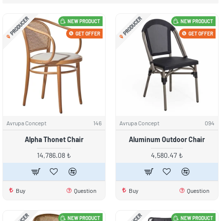
PRODUCER
PRODUCER
NEW PRODUCT
NEW PRODUCT
GET OFFER
GET OFFER
Avrupa Concept
146
Avrupa Concept
094
Alpha Thonet Chair
Aluminum Outdoor Chair
14,786.08 ₺
4,580.47 ₺
Buy
Question
Buy
Question
NEW PRODUCT
NEW PRODUCT