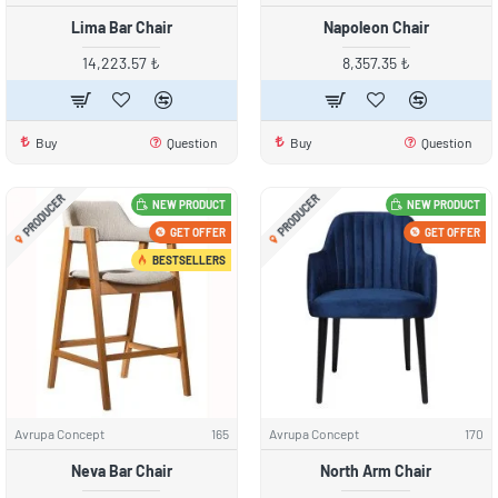
Lima Bar Chair
Napoleon Chair
14,223.57 ₺
8,357.35 ₺
Buy
Question
Buy
Question
PRODUCER
PRODUCER
NEW PRODUCT
NEW PRODUCT
GET OFFER
GET OFFER
BESTSELLERS
Avrupa Concept
165
Avrupa Concept
170
Neva Bar Chair
North Arm Chair