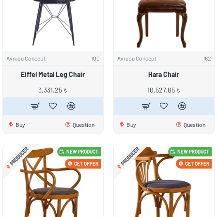
Avrupa Concept
100
Avrupa Concept
162
Eiffel Metal Leg Chair
Hara Chair
3,331.25 ₺
10,527.05 ₺
Buy
Question
Buy
Question
PRODUCER
PRODUCER
NEW PRODUCT
NEW PRODUCT
GET OFFER
GET OFFER