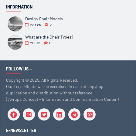
INFORMATION
Design Chair Models
22
Feb
2
What are the Chair Types?
21
Feb
0
FOLLOW US...
Copyright © 2025, All Rights Reserved.
Our Legal Rights will be exercised in case of copying,
duplication and distribution without reference.
( Avrupa Concept - Information and Communication Center )
E-NEWSLETTER