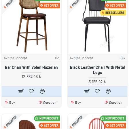
PRODUCER
PRODUCER
GET OFFER
GET OFFER
BESTSELLERS
Avrupa Concept
153
Avrupa Concept
074
Bar Chair With Volen Hazerian
Black Leather Chair With Metal
Legs
12,857.46 ₺
3,155.92 ₺
Buy
Question
Buy
Question
PRODUCER
PRODUCER
NEW PRODUCT
NEW PRODUCT
GET OFFER
GET OFFER