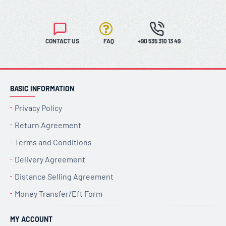
CONTACT US
FAQ
+90 535 310 13 49
BASIC INFORMATION
Privacy Policy
Return Agreement
Terms and Conditions
Delivery Agreement
Distance Selling Agreement
Money Transfer/Eft Form
MY ACCOUNT