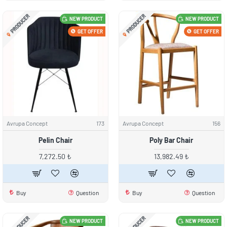
PRODUCER
PRODUCER
NEW PRODUCT
NEW PRODUCT
GET OFFER
GET OFFER
Avrupa Concept
173
Avrupa Concept
156
Pelin Chair
Poly Bar Chair
7,272.50 ₺
13,982.49 ₺
Buy
Question
Buy
Question
PRODUCER
PRODUCER
NEW PRODUCT
NEW PRODUCT