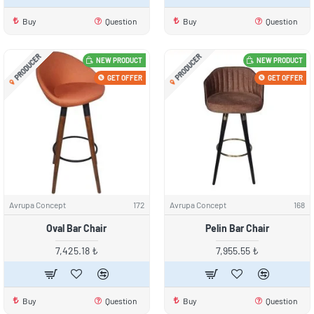
Buy
Question
Buy
Question
PRODUCER
PRODUCER
NEW PRODUCT
NEW PRODUCT
GET OFFER
GET OFFER
Avrupa Concept
172
Avrupa Concept
168
Oval Bar Chair
Pelin Bar Chair
7,425.18 ₺
7,955.55 ₺
Buy
Question
Buy
Question