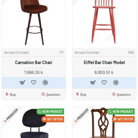
Avrupa Concept
171
Avrupa Concept
066
Carnation Bar Chair
Eiffel Bar Chair Model
7,666.26 ₺
8,800.51 ₺
Buy
Question
Buy
Question
PRODUCER
PRODUCER
NEW PRODUCT
NEW PRODUCT
GET OFFER
GET OFFER