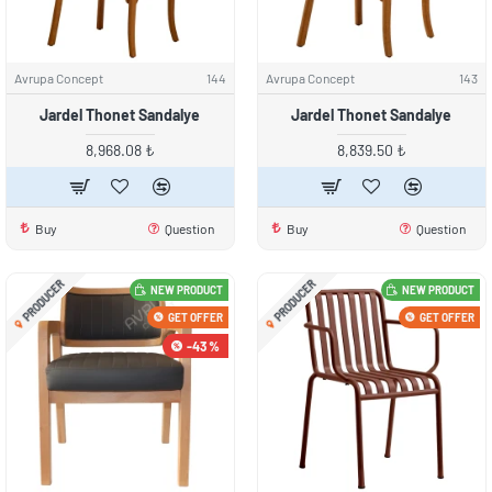
Avrupa Concept
144
Avrupa Concept
143
Jardel Thonet Sandalye
Jardel Thonet Sandalye
8,968.08 ₺
8,839.50 ₺
Buy
Question
Buy
Question
PRODUCER
PRODUCER
NEW PRODUCT
NEW PRODUCT
GET OFFER
GET OFFER
-43 %