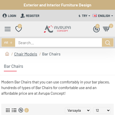
Exterior and Interior Furniture Design
LOGIN
REGISTER
₺
TRY
ENGLISH
0
0
0
All
Chair Models
Bar Chairs
Bar Chairs
Modern Bar Chairs that you can use comfortably in your bar places,
hundreds of types of Bar Chairs for comfortable use and an
affordable price are at Avrupa Concept!
0