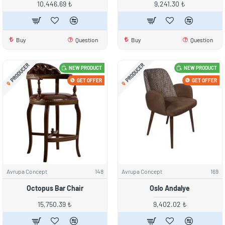
10,446.69 ₺
9,241.30 ₺
Buy
Question
Buy
Question
PRODUCER
PRODUCER
NEW PRODUCT
NEW PRODUCT
GET OFFER
GET OFFER
Avrupa Concept
148
Avrupa Concept
169
Octopus Bar Chair
Oslo Andalye
15,750.39 ₺
9,402.02 ₺