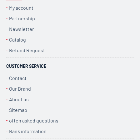
My account
Partnership
Newsletter
Catalog
Refund Request
CUSTOMER SERVICE
Contact
Our Brand
About us
Sitemap
often asked questions
Bank information