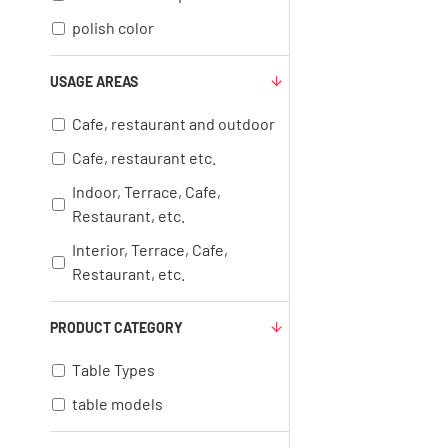
polish color
USAGE AREAS
Cafe, restaurant and outdoor
Cafe, restaurant etc.
Indoor, Terrace, Cafe,
Restaurant, etc.
Interior, Terrace, Cafe,
Restaurant, etc.
PRODUCT CATEGORY
Table Types
table models