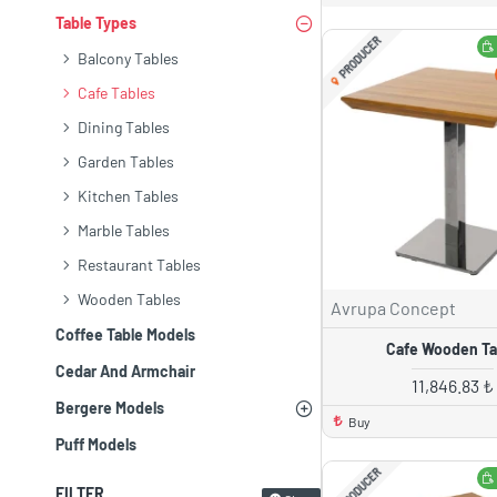
Table Types
PRODUCER
Balcony Tables
Cafe Tables
Dining Tables
Garden Tables
Kitchen Tables
Marble Tables
Restaurant Tables
Wooden Tables
Avrupa Concept
Coffee Table Models
Cafe Wooden Ta
Cedar And Armchair
11,846.83 ₺
Bergere Models
Buy
Puff Models
PRODUCER
FILTER