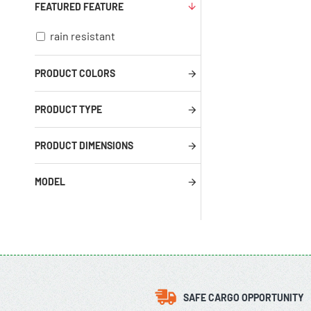
FEATURED FEATURE
rain resistant
PRODUCT COLORS
PRODUCT TYPE
PRODUCT DIMENSIONS
MODEL
SAFE CARGO OPPORTUNITY