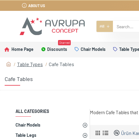
ABOUT US
All
Starred
Home Page
Discounts
Chair Models
Table Typ
Table Types
Cafe Tables
Cafe Tables
ALL CATEGORIES
Modern Cafe Tables that 
Chair Models
Ürün Kar
Table Legs