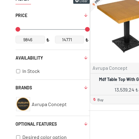
Clear
PRICE
₺
₺
AVAILABILITY
Avrupa Concept
In Stock
Mdf Table Top With Gr
BRANDS
13,539.24 ₺
Buy
Avrupa Concept
OPTIONAL FEATURES
Desired color option