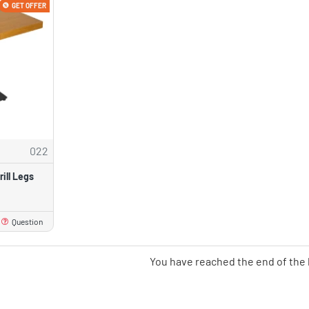
GET OFFER
022
ill Legs
Question
You have reached the end of the l