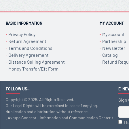
BASIC INFORMATION
MY ACCOUNT
Privacy Policy
My account
Return Agreement
Partnership
Terms and Conditions
Newsletter
Delivery Agreement
Catalog
Distance Selling Agreement
Refund Requ
Money Transfer/Eft Form
FOLLOW US...
E-NE
Copyright © 2025, All Rights Reserved.
Sign 
Our Legal Rights will be exercised in case of copying,
duplication and distribution without reference.
( Avrupa Concept - Information and Communication Center )
I 