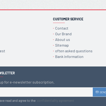
CUSTOMER SERVICE
Contact
Our Brand
About us
Sitemap
est
often asked questions
Bank information
WSLETTER
up for e-newsletter subscription.
SEN
have read and agree to the
confidentiality agreement