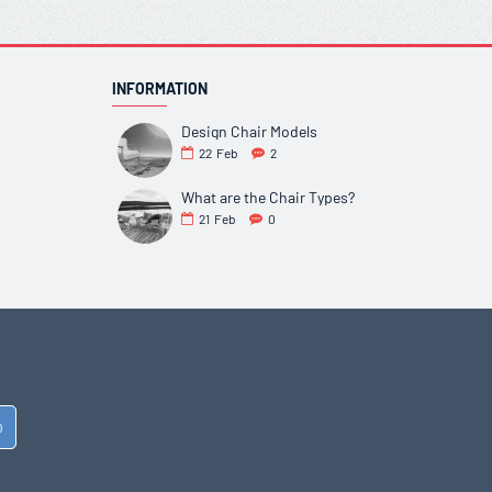
INFORMATION
Design Chair Models
22
Feb
2
What are the Chair Types?
21
Feb
0
D