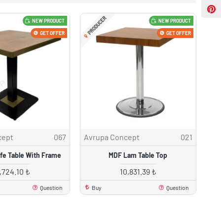
PRODUCER
NEW PRODUCT
NEW PRODUCT
GET OFFER
GET OFFER
cept
067
Avrupa Concept
021
e Table With Frame
MDF Lam Table Top
7,724.10 ₺
10,831.39 ₺
Question
Buy
Question