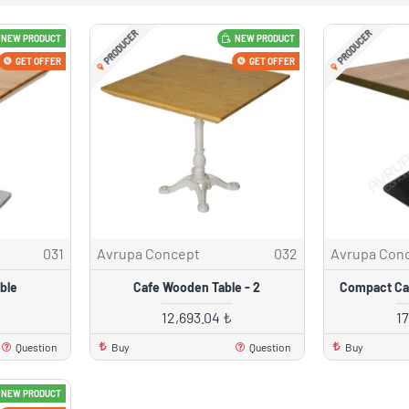
PRODUCER
PRODUCER
NEW PRODUCT
NEW PRODUCT
GET OFFER
GET OFFER
031
Avrupa Concept
032
Avrupa Con
ble
Cafe Wooden Table - 2
Compact Caf
12,693.04 ₺
1
Question
Buy
Question
Buy
NEW PRODUCT