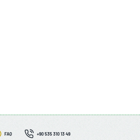
FAQ
+90 535 310 13 49