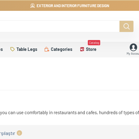
EXTERIOR AND INTERIOR FURNITURE DESIGN
Catalog
es
Table Legs
Categories
Store
My Accou
you can use comfortably in restaurants and cafes, hundreds of types of
şılaştır
0