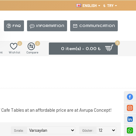
ENGLISH
₺
TRY
FAQ
INFORMATION
COMMUNICATION
0
0
0
0 item(s) - 0.00 ₺
nt
Wish list
Compare
 Cafe Tables at an affordable price are at Avrupa Concept!
Sırala:
Göster: