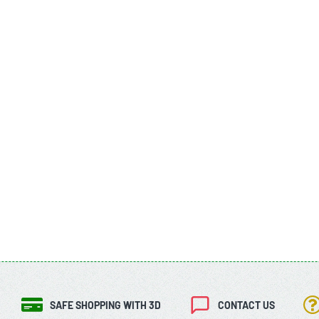
SAFE SHOPPING WITH 3D
CONTACT US