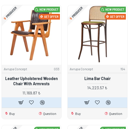
PRODUCER
PRODUCER
NEW PRODUCT
NEW PRODUCT
GET OFFER
GET OFFER
Avrupa Concept
033
Avrupa Concept
154
Leather Upholstered Wooden
Lima Bar Chair
Chair With Armrests
14,223.57 ₺
11,169.87 ₺
Buy
Question
Buy
Question