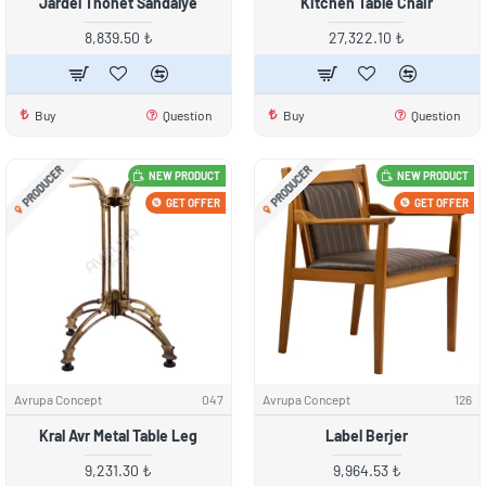
Jardel Thonet Sandalye
Kitchen Table Chair
8,839.50 ₺
27,322.10 ₺
Buy
Question
Buy
Question
PRODUCER
PRODUCER
NEW PRODUCT
NEW PRODUCT
GET OFFER
GET OFFER
Avrupa Concept
047
Avrupa Concept
126
Kral Avr Metal Table Leg
Label Berjer
9,231.30 ₺
9,964.53 ₺