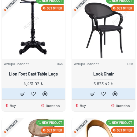
PRODUCER
PRODUCER
NEW PRODUCT
NEW PRODUCT
GET OFFER
GET OFFER
Avrupa Concept
045
Avrupa Concept
068
Lion Foot Cast Table Legs
Look Chair
4,431.02 ₺
5,923.42 ₺
Buy
Question
Buy
Question
PRODUCER
PRODUCER
NEW PRODUCT
NEW PRODUCT
GET OFFER
GET OFFER