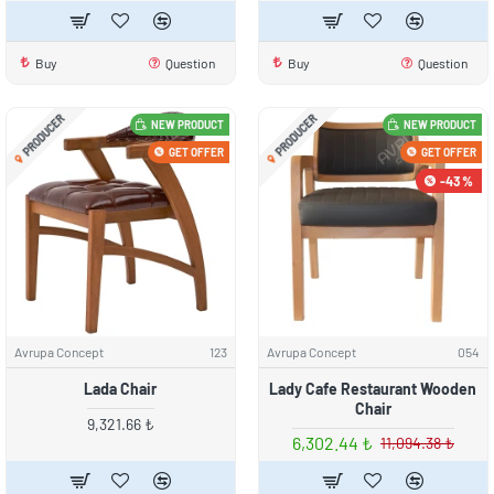
Buy
Question
Buy
Question
PRODUCER
PRODUCER
NEW PRODUCT
NEW PRODUCT
GET OFFER
GET OFFER
-43 %
Avrupa Concept
123
Avrupa Concept
054
Lada Chair
Lady Cafe Restaurant Wooden
Chair
9,321.66 ₺
6,302.44 ₺
11,094.38 ₺