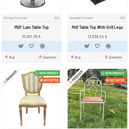
Avrupa Concept
021
Avrupa Concept
022
MDF Lam Table Top
Mdf Table Top With Grill Legs
10,831.39 ₺
13,539.24 ₺
Buy
Question
Buy
Question
PRODUCER
PRODUCER
NEW PRODUCT
NEW PRODUCT
GET OFFER
GET OFFER