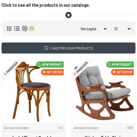
Click to see all the products in our catalogs.
0
LOAD PREVIOUS PRODUCTS
PRODUCER
PRODUCER
NEW PRODUCT
NEW PRODUCT
GET OFFER
GET OFFER
Avrupa Concept
143
Avrupa Concept
093