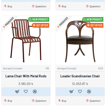
Buy
Question
Buy
Question
PRODUCER
PRODUCER
NEW PRODUCT
NEW PRODUCT
GET OFFER
GET OFFER
Avrupa Concept
118
Avrupa Concept
003
Lama Chair With Metal Rods
Leader Scandinavian Chair
3,180.00 ₺
12,053.87 ₺
Buy
Question
Buy
Question