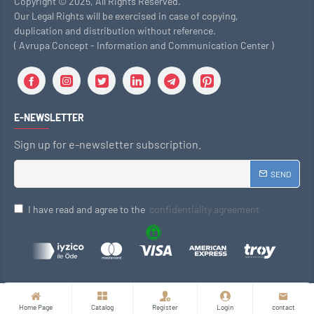
Copyright © 2025, All Rights Reserved.
Our Legal Rights will be exercised in case of copying,
duplication and distribution without reference.
( Avrupa Concept - Information and Communication Center )
E-NEWSLETTER
Sign up for e-newsletter subscription.
SEND
I have read and agree to the
confidentiality agreement
Home Page
Catalog
Register
Login
contact