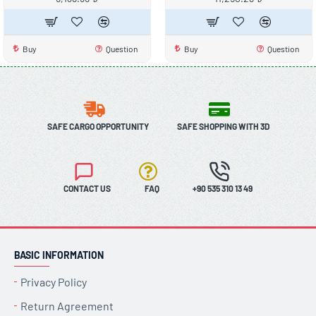
Buy
Question
Buy
Question
SAFE CARGO OPPORTUNITY
SAFE SHOPPING WITH 3D
CONTACT US
FAQ
+90 535 310 13 49
BASIC INFORMATION
Privacy Policy
Return Agreement