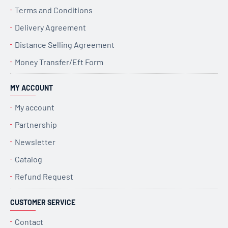
Terms and Conditions
Delivery Agreement
Distance Selling Agreement
Money Transfer/Eft Form
MY ACCOUNT
My account
Partnership
Newsletter
Catalog
Refund Request
CUSTOMER SERVICE
Contact