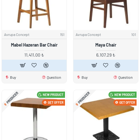
Avrupa Concept
151
Avrupa Concept
101
Mabel Hazeran Bar Chair
Maya Chair
11,411.00 ₺
6,107.29 ₺
Buy
Question
Buy
Question
PRODUCER
PRODUCER
NEW PRODUCT
NEW PRODUCT
GET OFFER
GET OFFER