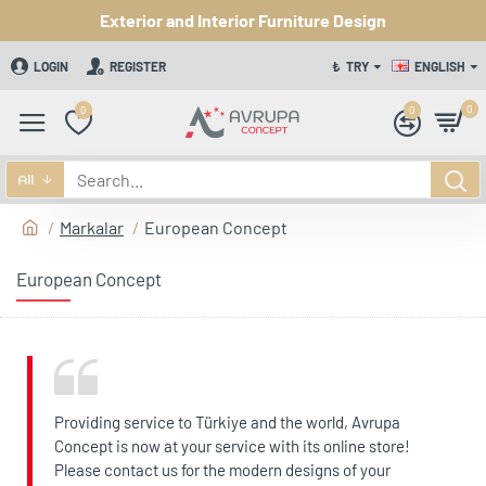
Exterior and Interior Furniture Design
LOGIN
REGISTER
₺
TRY
ENGLISH
0
0
0
All
Markalar
European Concept
European Concept
Providing service to Türkiye and the world, Avrupa
Concept is now at your service with its online store!
Please contact us for the modern designs of your