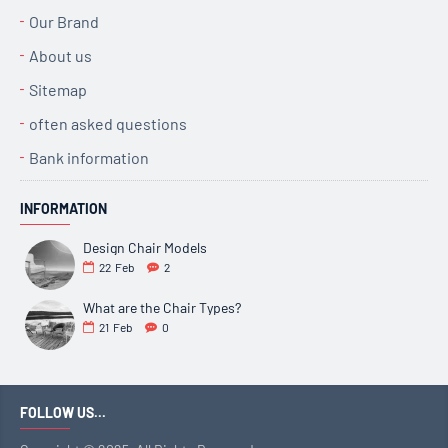
Our Brand
About us
Sitemap
often asked questions
Bank information
INFORMATION
Design Chair Models
22
Feb
2
What are the Chair Types?
21
Feb
0
FOLLOW US...