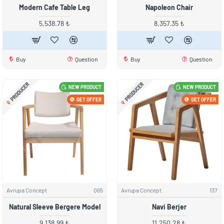
Modern Cafe Table Leg
Napoleon Chair
5,538.78 ₺
8,357.35 ₺
Buy
Question
Buy
Question
PRODUCER
PRODUCER
NEW PRODUCT
NEW PRODUCT
GET OFFER
GET OFFER
Avrupa Concept
065
Avrupa Concept
137
Natural Sleeve Bergere Model
Navi Berjer
9,138.99 ₺
11,250.28 ₺