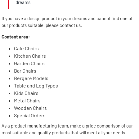
dreams.
If you have a design product in your dreams and cannot find one of
our products suitable, please contact us.
Content area:
Cafe Chairs
Kitchen Chairs
Garden Chairs
Bar Chairs
Bergere Models
Table and Leg Types
Kids Chairs
Metal Chairs
Wooden Chairs
Special Orders
As a product manufacturing team, make a price comparison of our
most suitable and quality products that will meet all your needs.