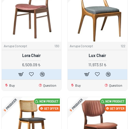
Avrupa Concept
130
Avrupa Concept
122
Lora Chair
Lux Chair
6,509.09 ₺
11,973.51 ₺
Buy
Question
Buy
Question
PRODUCER
PRODUCER
NEW PRODUCT
NEW PRODUCT
GET OFFER
GET OFFER