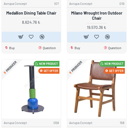
Avrupa Concept
107
Avrupa Concept
019
Medallion Dining Table Chair
Milano Wrought Iron Outdoor
Chair
8,624.76 ₺
19,570.36 ₺
Buy
Question
Buy
Question
PRODUCER
PRODUCER
NEW PRODUCT
NEW PRODUCT
GET OFFER
GET OFFER
Avrupa Concept
058
Avrupa Concept
158