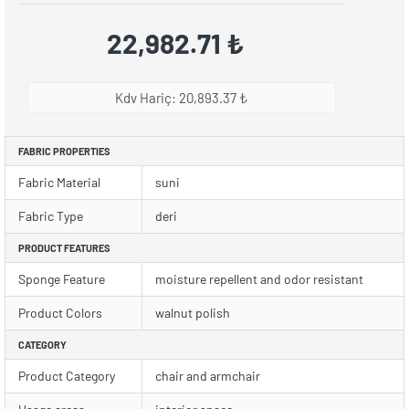
22,982.71 ₺
Kdv Hariç: 20,893.37 ₺
FABRIC PROPERTIES
Fabric Material
suni
Fabric Type
deri
PRODUCT FEATURES
Sponge Feature
moisture repellent and odor resistant
Product Colors
walnut polish
CATEGORY
Product Category
chair and armchair