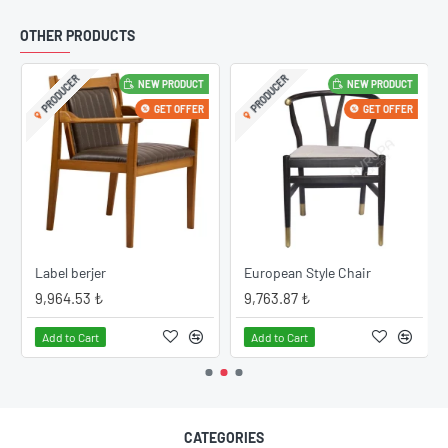
OTHER PRODUCTS
PRODUCER
PRODUCER
NEW PRODUCT
NEW PRODUCT
GET OFFER
GET OFFER
Label berjer
European Style Chair
9,964.53 ₺
9,763.87 ₺
Add to Cart
Add to Cart
CATEGORIES