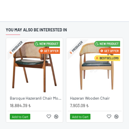
YOU MAY ALSO BE INTERESTED IN
PRODUCER
PRODUCER
NEW PRODUCT
NEW PRODUCT
GET OFFER
GET OFFER
BESTSELLERS
Baroque Hazeranli Chair Model
Hazeran Wooden Chair
18,884.39 ₺
7,903.09 ₺
Add to Cart
Add to Cart