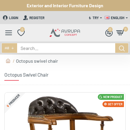
Exterior and Interior Furniture Design
LOGIN
REGISTER
₺
TRY
ENGLISH
0
0
0
All
Octopus swivel chair
Octopus Swivel Chair
PRODUCER
NEW PRODUCT
GET OFFER