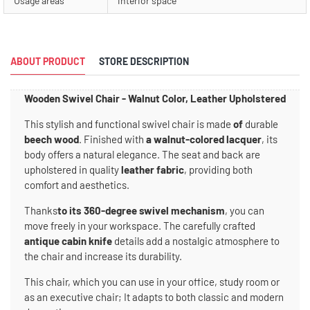
Usage areas
interior space
ABOUT PRODUCT
STORE DESCRIPTION
Wooden Swivel Chair - Walnut Color, Leather Upholstered
This stylish and functional swivel chair is made
of
durable
beech wood
. Finished with
a walnut-colored lacquer
, its
body offers a natural elegance. The seat and back are
upholstered in quality
leather fabric
, providing both
comfort and aesthetics.
Thanks
to its 360-degree swivel mechanism
, you can
move freely in your workspace. The carefully crafted
antique cabin knife
details add a nostalgic atmosphere to
the chair and increase its durability.
This chair, which you can use in your office, study room or
as an executive chair; It adapts to both classic and modern