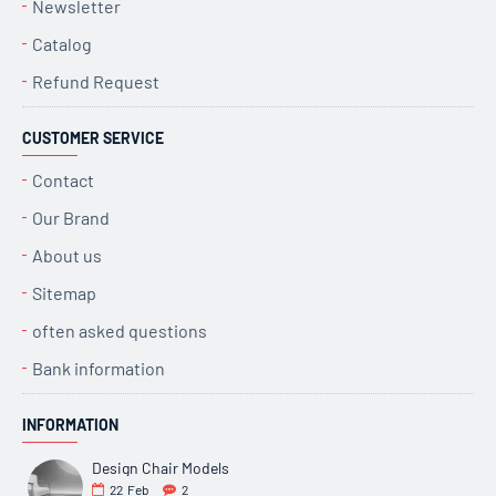
Newsletter
Catalog
Refund Request
CUSTOMER SERVICE
Contact
Our Brand
About us
Sitemap
often asked questions
Bank information
INFORMATION
Design Chair Models
22
Feb
2