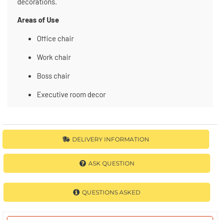
decorations.
Areas of Use
Office chair
Work chair
Boss chair
Executive room decor
DELIVERY INFORMATION
ASK QUESTION
QUESTIONS ASKED