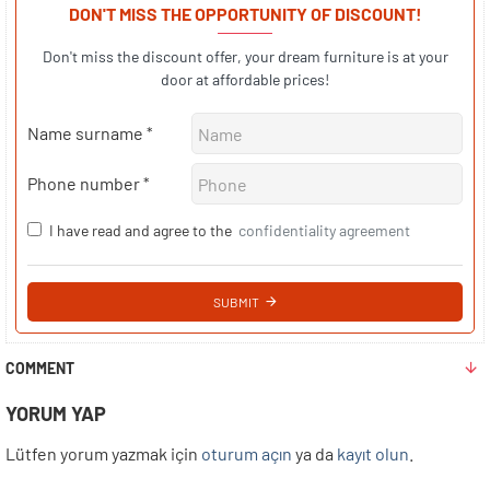
DON'T MISS THE OPPORTUNITY OF DISCOUNT!
Don't miss the discount offer, your dream furniture is at your
door at affordable prices!
Name surname
Phone number
I have read and agree to the
confidentiality agreement
SUBMIT
COMMENT
YORUM YAP
Lütfen yorum yazmak için
oturum açın
ya da
kayıt olun
.