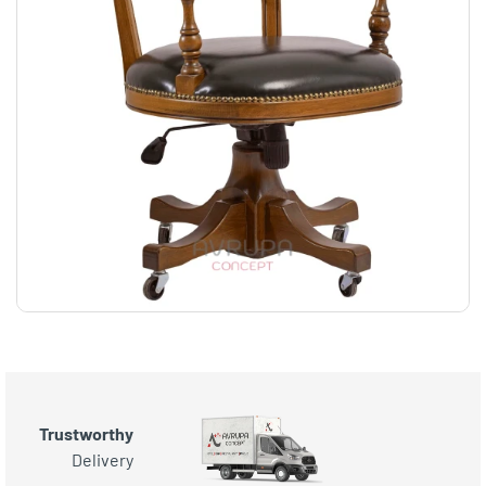
Trustworthy
Delivery