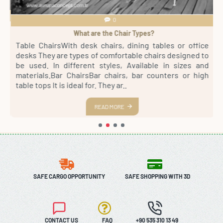
0
What are the Chair Types?
4
Table ChairsWith desk chairs, dining tables or office
S
sh
desks They are types of comfortable chairs designed to
r
st
be used. In different styles, Available in sizes and
m
th
materials.Bar ChairsBar chairs, bar counters or high
a
es
table tops It is ideal for. They ar..
s
READ MORE
SAFE CARGO OPPORTUNITY
SAFE SHOPPING WITH 3D
CONTACT US
FAQ
+90 535 310 13 49