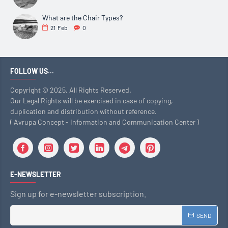
What are the Chair Types?
21
Feb
0
FOLLOW US...
Copyright © 2025, All Rights Reserved.
Our Legal Rights will be exercised in case of copying,
duplication and distribution without reference.
( Avrupa Concept - Information and Communication Center )
E-NEWSLETTER
Sign up for e-newsletter subscription.
SEND