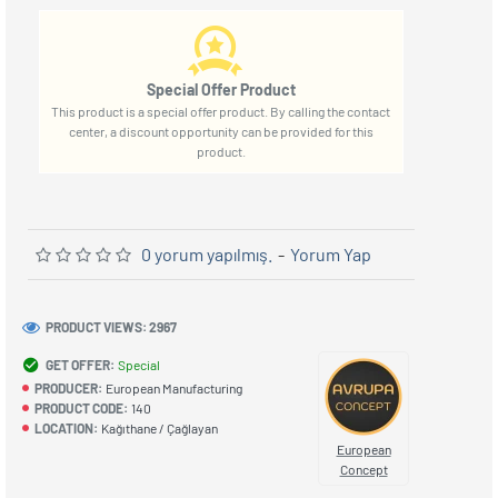
Special Offer Product
This product is a special offer product. By calling the contact
center, a discount opportunity can be provided for this
product.
0 yorum yapılmış.
-
Yorum Yap
PRODUCT VIEWS: 2967
GET OFFER:
Special
PRODUCER:
European Manufacturing
PRODUCT CODE:
140
LOCATION:
Kağıthane / Çağlayan
European
Concept