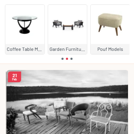
Coffee Table Models
Garden Furniture
Pouf Models
21
Feb