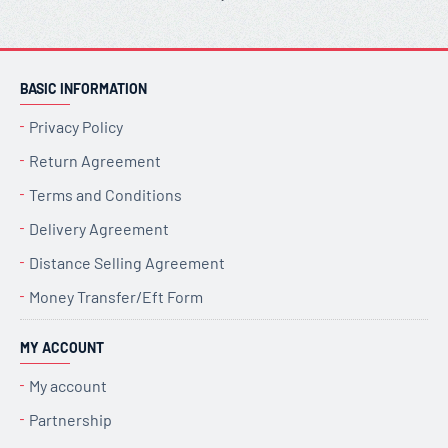
BASIC INFORMATION
Privacy Policy
Return Agreement
Terms and Conditions
Delivery Agreement
Distance Selling Agreement
Money Transfer/Eft Form
MY ACCOUNT
My account
Partnership