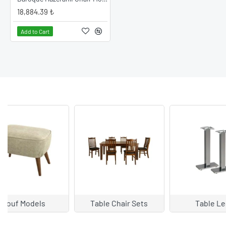
18,884.39 ₺
READ MORE
Add to Cart
Table Legs
Table Types
Arm