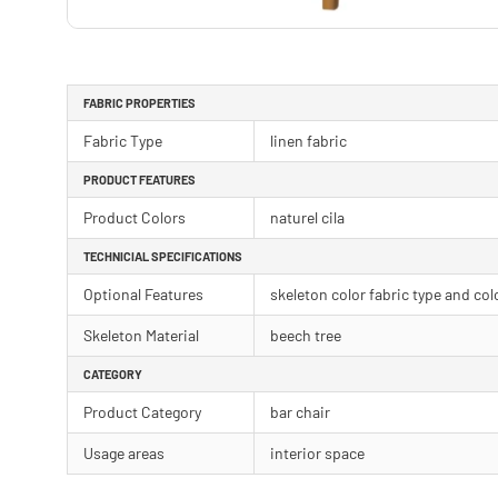
FABRIC PROPERTIES
Fabric Type
linen fabric
PRODUCT FEATURES
Product Colors
naturel cila
TECHNICIAL SPECIFICATIONS
Optional Features
skeleton color fabric type and col
Skeleton Material
beech tree
CATEGORY
Product Category
bar chair
Usage areas
interior space