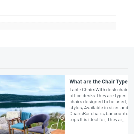
What are the Chair Types?
Table ChairsWith desk chairs, dining tables or
office desks They are types of comfortable
chairs designed to be used. In different
styles, Available in sizes and materials.Bar
ChairsBar chairs, bar counters or high table
tops It is ideal for. They ar..