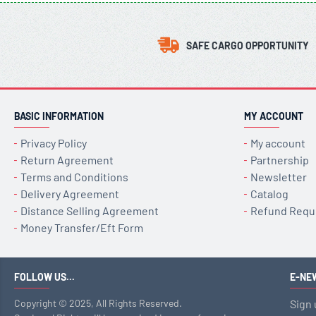
SAFE CARGO OPPORTUNITY
BASIC INFORMATION
MY ACCOUNT
Privacy Policy
My account
Return Agreement
Partnership
Terms and Conditions
Newsletter
Delivery Agreement
Catalog
Distance Selling Agreement
Refund Requ
Money Transfer/Eft Form
FOLLOW US...
E-NE
Copyright © 2025, All Rights Reserved.
Sign 