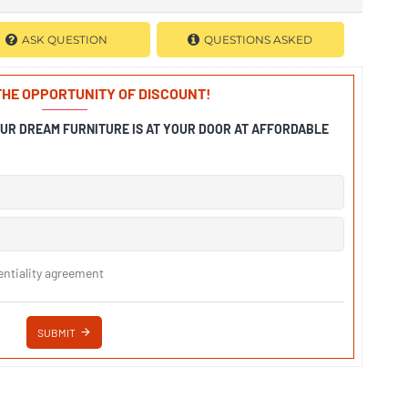
ASK QUESTION
QUESTIONS ASKED
 THE OPPORTUNITY OF DISCOUNT!
OUR DREAM FURNITURE IS AT YOUR DOOR AT AFFORDABLE
entiality agreement
SUBMIT