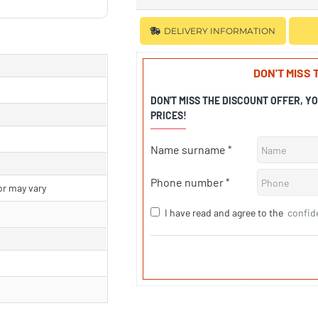
DELIVERY INFORMATION
DON'T MISS
DON'T MISS THE DISCOUNT OFFER, Y
PRICES!
Name surname
Phone number
or may vary
I have read and agree to the
confid