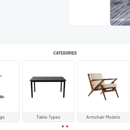
CATEGORIES
chair Models
Cedar and Sofa Models
Chair Mode