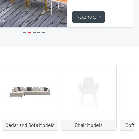
READ MORE
ls
Coffee Table Models
Garden Furniture