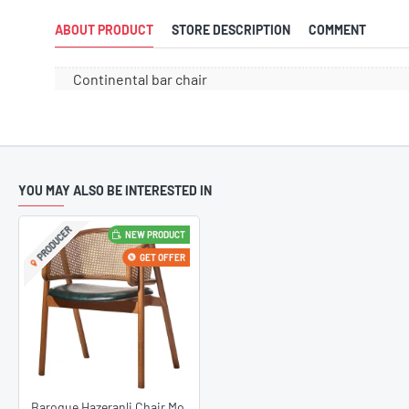
ABOUT PRODUCT
STORE DESCRIPTION
COMMENT
Continental bar chair
YOU MAY ALSO BE INTERESTED IN
PRODUCER
NEW PRODUCT
22
Design Chai
Feb
GET OFFER
The Newest D
TrendsEurope
stylish desig
with the late
the perfect 
decoration wit
such as minim
Baroque Hazeranli Chair Model