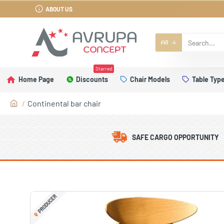
ABOUT US
All
Starred
Home Page
Discounts
Chair Models
Table Typ
Continental bar chair
SAFE CARGO OPPORTUNITY
PRODUCER