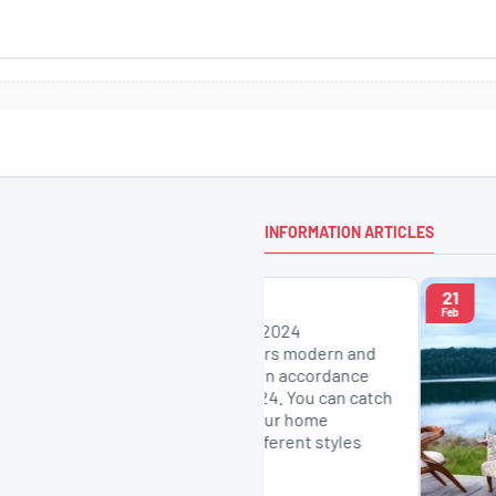
INFORMATION ARTICLES
21
r Models
Feb
esign Chairs: 2024
 Concept offers modern and
n chair models in accordance
st trends of 2024. You can catch
harmony with your home
h chairs in different styles
a..