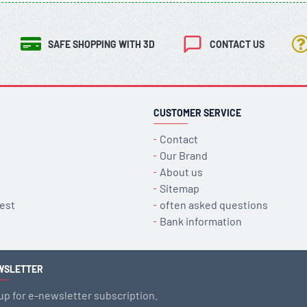
SAFE SHOPPING WITH 3D
CONTACT US
CUSTOMER SERVICE
Contact
Our Brand
About us
Sitemap
est
often asked questions
Bank information
WSLETTER
up for e-newsletter subscription.