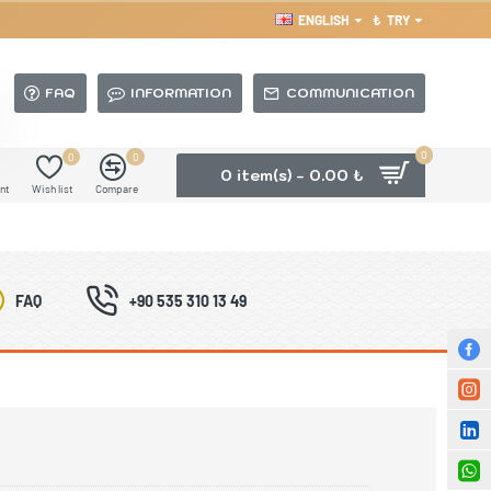
ENGLISH
₺
TRY
FAQ
INFORMATION
COMMUNICATION
0
0
0
0 item(s) - 0.00 ₺
nt
Wish list
Compare
FAQ
+90 535 310 13 49