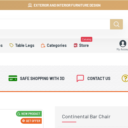
EXTERIOR AND INTERIOR FURNITURE DESIGN
Catalog
es
Table Legs
Categories
Store
My Accou
SAFE SHOPPING WITH 3D
CONTACT US
NEW PRODUCT
Continental Bar Chair
GET OFFER