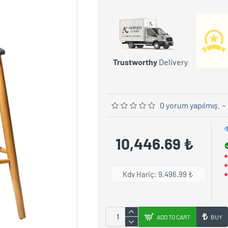
Trustworthy
Delivery
0 yorum yapılmış.
-
10,446.69 ₺
Kdv Hariç: 9,496.99 ₺
ADD TO CART
BUY