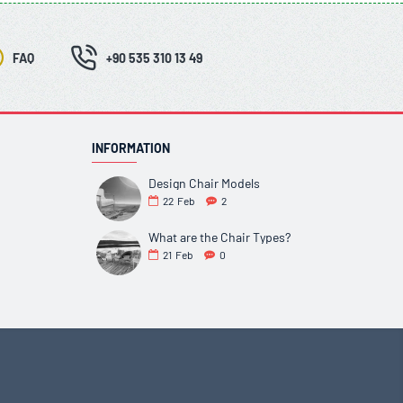
FAQ
+90 535 310 13 49
INFORMATION
Design Chair Models
22
Feb
2
What are the Chair Types?
21
Feb
0