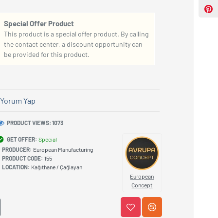
Special Offer Product
This product is a special offer product. By calling
the contact center, a discount opportunity can
be provided for this product.
Yorum Yap
PRODUCT VIEWS: 1073
GET OFFER:
Special
PRODUCER:
European Manufacturing
PRODUCT CODE:
155
LOCATION:
Kağıthane / Çağlayan
European
Concept