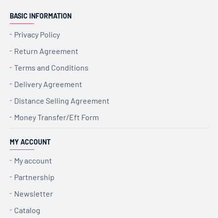
BASIC INFORMATION
Privacy Policy
Return Agreement
Terms and Conditions
Delivery Agreement
Distance Selling Agreement
Money Transfer/Eft Form
MY ACCOUNT
My account
Partnership
Newsletter
Catalog