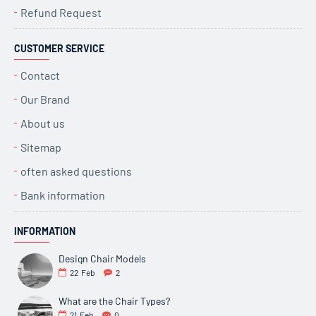
Refund Request
CUSTOMER SERVICE
Contact
Our Brand
About us
Sitemap
often asked questions
Bank information
INFORMATION
Design Chair Models
22
Feb
2
What are the Chair Types?
21
Feb
0