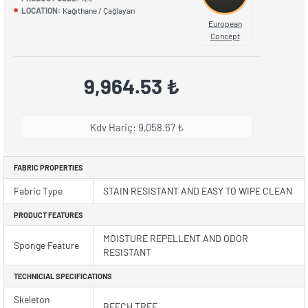
LOCATION:
Kağıthane / Çağlayan
European
Concept
9,964.53 ₺
Kdv Hariç: 9,058.67 ₺
FABRIC PROPERTIES
Fabric Type
STAIN RESISTANT AND EASY TO WIPE CLEAN
PRODUCT FEATURES
MOISTURE REPELLENT AND ODOR
Sponge Feature
RESISTANT
TECHNICIAL SPECIFICATIONS
Skeleton
BEECH TREE