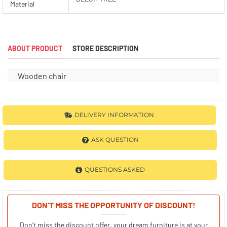
Material
ABOUT PRODUCT
STORE DESCRIPTION
Wooden chair
DELIVERY INFORMATION
ASK QUESTION
QUESTIONS ASKED
DON'T MISS THE OPPORTUNITY OF DISCOUNT!
Don't miss the discount offer, your dream furniture is at your