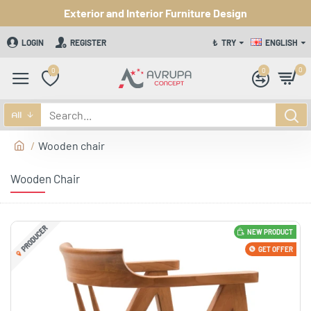
Exterior and Interior Furniture Design
LOGIN
REGISTER
₺
TRY
ENGLISH
0
0
0
All
Wooden chair
Wooden Chair
PRODUCER
NEW PRODUCT
GET OFFER