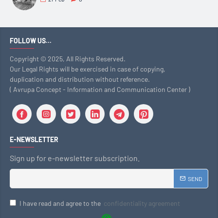
FOLLOW US...
Copyright © 2025, All Rights Reserved.
Our Legal Rights will be exercised in case of copying,
duplication and distribution without reference.
( Avrupa Concept - Information and Communication Center )
E-NEWSLETTER
Sign up for e-newsletter subscription.
SEND
I have read and agree to the
confidentiality agreement