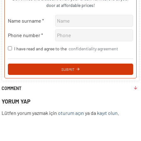
door at affordable prices!
Name surname
Phone number
I have read and agree to the
confidentiality agreement
SUBMIT
COMMENT
YORUM YAP
Lütfen yorum yazmak için
oturum açın
ya da
kayıt olun
.