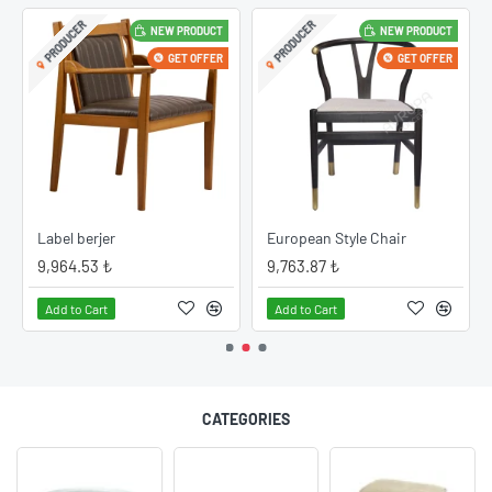
PRODUCER
PRODUCER
NEW PRODUCT
NEW PRODUCT
GET OFFER
GET OFFER
Label berjer
European Style Chair
9,964.53 ₺
9,763.87 ₺
Add to Cart
Add to Cart
CATEGORIES