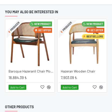
YOU MAY ALSO BE INTERESTED IN
PRODUCER
PRODUCER
NEW PRODUCT
NEW PRODUCT
GET OFFER
GET OFFER
BESTSELLERS
Baroque Hazeranli Chair Model
Hazeran Wooden Chair
18,884.39 ₺
7,903.09 ₺
Add to Cart
Add to Cart
OTHER PRODUCTS