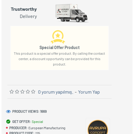
Trustworthy
Delivery
Special Offer Product
This product is a special offer product. By calling the contact
center, a discount opportunity can be provided for this
product.
0 yorum yapılmış.
-
Yorum Yap
PRODUCT VIEWS: 1669
GET OFFER:
Special
PRODUCER:
European Manufacturing
PRODUCT CODE:
125