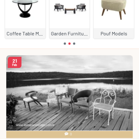
Coffee Table Models
Garden Furniture
Pouf Models
21
Feb
0