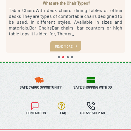
What are the Chair Types?
4
Table ChairsWith desk chairs, dining tables or office
S
sh
desks They are types of comfortable chairs designed to
r
st
be used. In different styles, Available in sizes and
m
th
materials.Bar ChairsBar chairs, bar counters or high
a
es
table tops It is ideal for. They ar..
s
READ MORE
SAFE CARGO OPPORTUNITY
SAFE SHOPPING WITH 3D
CONTACT US
FAQ
+90 535 310 13 49