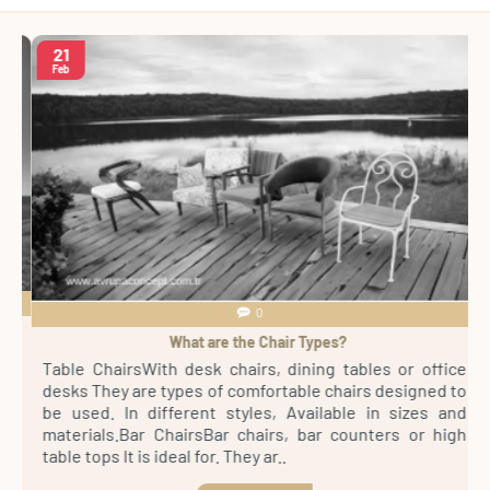
21
Feb
0
What are the Chair Types?
4
Table ChairsWith desk chairs, dining tables or office
S
sh
desks They are types of comfortable chairs designed to
r
st
be used. In different styles, Available in sizes and
m
th
materials.Bar ChairsBar chairs, bar counters or high
a
es
table tops It is ideal for. They ar..
s