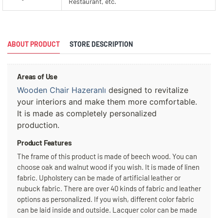
Restaurant, etc.
ABOUT PRODUCT
STORE DESCRIPTION
Areas of Use
Wooden Chair Hazeranlı
 designed to revitalize 
your interiors and make them more comfortable. 
It is made as completely personalized 
production.
Product Features
The frame of this product is made of beech wood. You can
choose oak and walnut wood if you wish. It is made of linen
fabric. Upholstery can be made of artificial leather or
nubuck fabric. There are over 40 kinds of fabric and leather
options as personalized. If you wish, different color fabric
can be laid inside and outside. Lacquer color can be made