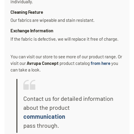
individually.
Cleaning Feature
Our fabrics are wipeable and stain resistant.
Exchange Information
If the fabric is defective, we will replace it free of charge.
You can visit our store to see more of our product range. Or
visit our
Avrupa Concept
product catalog
from here
you
can take a look.
Contact us for detailed information
about the product
communication
pass through.