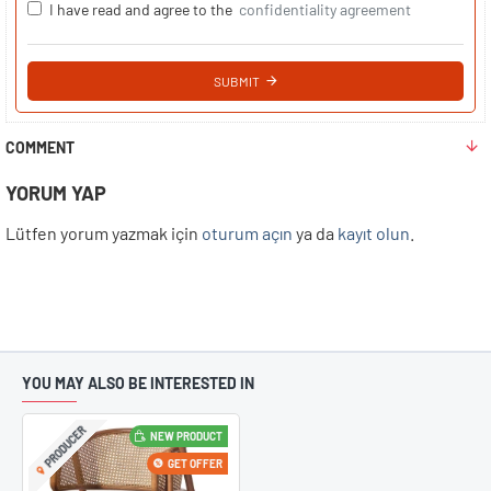
I have read and agree to the
confidentiality agreement
SUBMIT
COMMENT
YORUM YAP
Lütfen yorum yazmak için
oturum açın
ya da
kayıt olun
.
YOU MAY ALSO BE INTERESTED IN
PRODUCER
NEW PRODUCT
GET OFFER