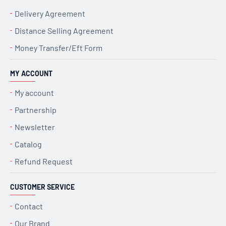
Delivery Agreement
Distance Selling Agreement
Money Transfer/Eft Form
MY ACCOUNT
My account
Partnership
Newsletter
Catalog
Refund Request
CUSTOMER SERVICE
Contact
Our Brand