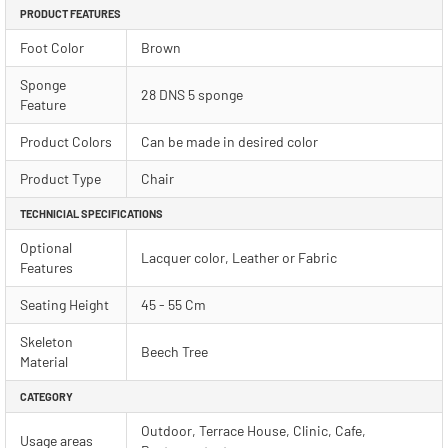
PRODUCT FEATURES
Foot Color
Brown
Sponge
28 DNS 5 sponge
Feature
Product Colors
Can be made in desired color
Product Type
Chair
TECHNICIAL SPECIFICATIONS
Optional
Lacquer color, Leather or Fabric
Features
Seating Height
45 - 55 Cm
Skeleton
Beech Tree
Material
CATEGORY
Outdoor, Terrace House, Clinic, Cafe,
Usage areas