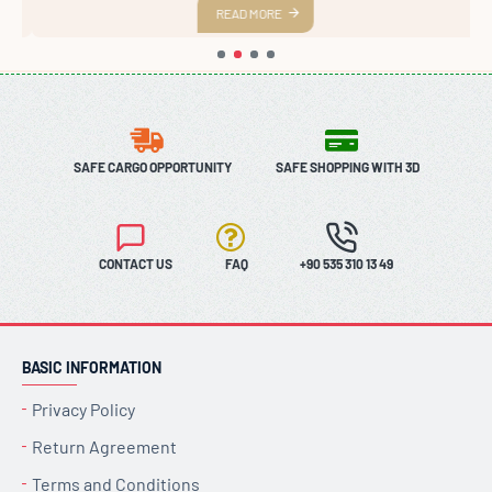
READ MORE
SAFE CARGO OPPORTUNITY
SAFE SHOPPING WITH 3D
CONTACT US
FAQ
+90 535 310 13 49
BASIC INFORMATION
Privacy Policy
Return Agreement
Terms and Conditions