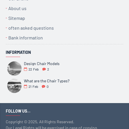
About us
Sitemap
often asked questions
Bank information
INFORMATION
Design Chair Models
22
Feb
2
What are the Chair Types?
21
Feb
0
FOLLOW US...
Copyright © 2025, All Rights Reserved.
Our Legal Rights will be exercised in case of copying,