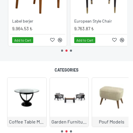
Label berjer
European Style Chair
9,964.53 ₺
9,763.87 ₺
Add to Cart
Add to Cart
CATEGORIES
Coffee Table Models
Garden Furniture
Pouf Models