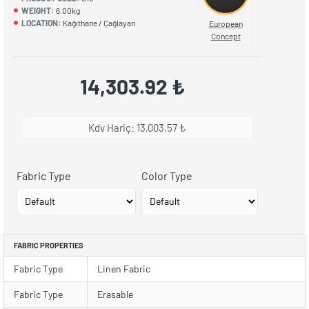
WEIGHT:
6.00kg
LOCATION:
Kağıthane / Çağlayan
European
Concept
14,303.92 ₺
Kdv Hariç: 13,003.57 ₺
Fabric Type
Color Type
FABRIC PROPERTIES
Fabric Type
Linen Fabric
Fabric Type
Erasable