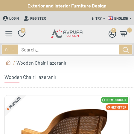
Exterior and Interior Furniture Design
LOGIN
REGISTER
₺
TRY
ENGLISH
0
0
0
All
Wooden Chair Hazeranlı
Wooden Chair Hazeranlı
PRODUCER
NEW PRODUCT
GET OFFER