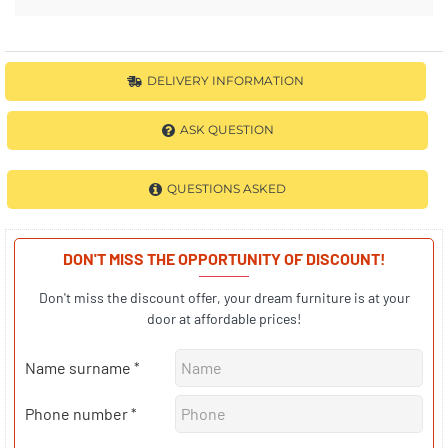
DELIVERY INFORMATION
ASK QUESTION
QUESTIONS ASKED
DON'T MISS THE OPPORTUNITY OF DISCOUNT!
Don't miss the discount offer, your dream furniture is at your
door at affordable prices!
Name surname
Phone number