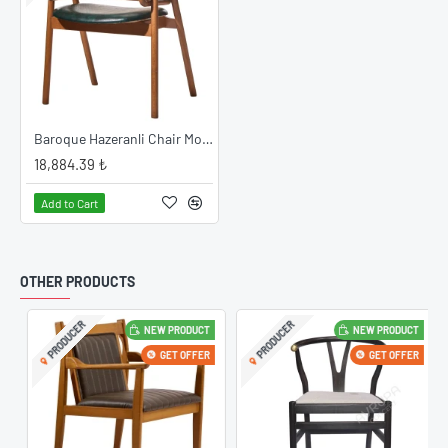
Baroque Hazeranli Chair Model
18,884.39 ₺
Add to Cart
OTHER PRODUCTS
PRODUCER
PRODUCER
NEW PRODUCT
NEW PRODUCT
GET OFFER
GET OFFER