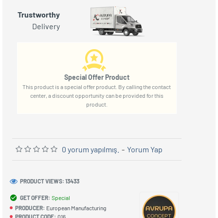
Trustworthy
Delivery
Special Offer Product
This product is a special offer product. By calling the contact
center, a discount opportunity can be provided for this
product.
0 yorum yapılmış.
-
Yorum Yap
PRODUCT VIEWS: 13433
GET OFFER:
Special
PRODUCER:
European Manufacturing
PRODUCT CODE:
016