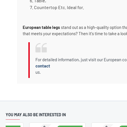
Table,
Countertop Etc. Ideal for.
European table legs
stand out as a high-quality option th
that meets your expectations? Then it's time to take a loo
For detailed information, just visit our European co
contact
us.
YOU MAY ALSO BE INTERESTED IN