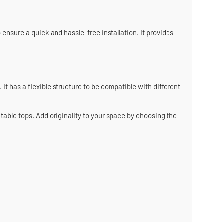
 ensure a quick and hassle-free installation. It provides
 It has a flexible structure to be compatible with different
able tops. Add originality to your space by choosing the