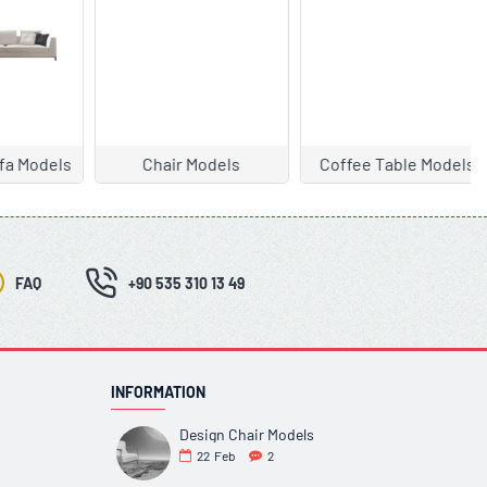
ls
Coffee Table Models
Garden Furniture
FAQ
+90 535 310 13 49
INFORMATION
Design Chair Models
22
Feb
2