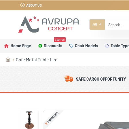
ABOUT US
All
Starred
Home Page
Discounts
Chair Models
Table Typ
Cafe Metal Table Leg
SAFE CARGO OPPORTUNITY
PRODUCER