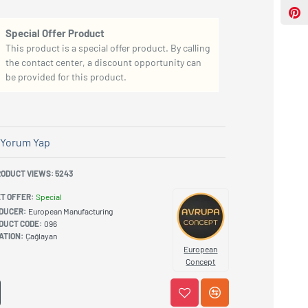
Special Offer Product
This product is a special offer product. By calling
the contact center, a discount opportunity can
be provided for this product.
Yorum Yap
ODUCT VIEWS: 5243
T OFFER:
Special
DUCER:
European Manufacturing
DUCT CODE:
096
ATION:
Çağlayan
European
Concept