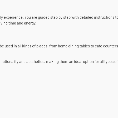
ly experience. You are guided step by step with detailed instructions to
aving time and energy.
be used in all kinds of places, from home dining tables to cafe counters.
onality and aesthetics, making them an ideal option for all types of t