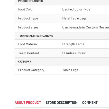
PRODUCT FEATURES
Foot Color
Desired Color Type
Product Type
Metal Table Legs
Product sizes
Can be made in Custom Measu
TECHNICIAL SPECIFICATIONS
Foot Material
Strength Lama
Team Content
Stainless Screw
CATEGORY
Product Category
Table Legs
ABOUT PRODUCT
STORE DESCRIPTION
COMMENT