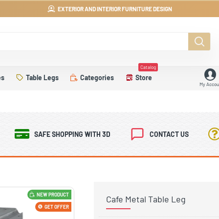
EXTERIOR AND INTERIOR FURNITURE DESIGN
Catalog
es
Table Legs
Categories
Store
My Accou
SAFE SHOPPING WITH 3D
CONTACT US
NEW PRODUCT
Cafe Metal Table Leg
GET OFFER