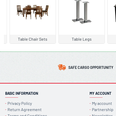
Table Legs
Table Types
Arm
SAFE CARGO OPPORTUNITY
BASIC INFORMATION
MY ACCOUNT
Privacy Policy
My account
Return Agreement
Partnership
Terms and Conditions
Newsletter