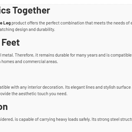
ics Together
le Leg
product offers the perfect combination that meets the needs of 
atching design and durability.
 Feet
metal. Therefore, it remains durable for many years and is compatible wit
both homes and commercial areas.
ible with any interior decoration. Its elegant lines and stylish surfa
rovide the aesthetic touch you need.
on
idered, is capable of carrying heavy loads safely. Its strong steel struct