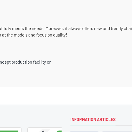
at fully meets the needs. Moreover, it always offers new and trendy cha
k at the models and focus on quality!
ncept production facility or
INFORMATION ARTICLES