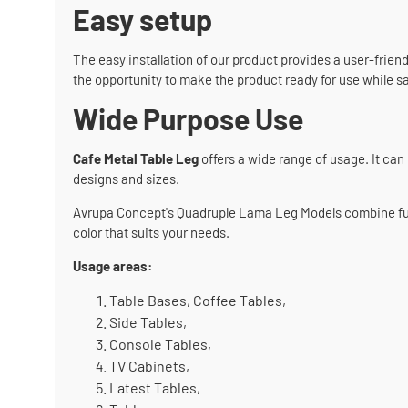
Easy setup
The easy installation of our product provides a user-friend
the opportunity to make the product ready for use while s
Wide Purpose Use
Cafe Metal Table Leg
offers a wide range of usage. It can 
designs and sizes.
Avrupa Concept's Quadruple Lama Leg Models combine functi
color that suits your needs.
Usage areas:
Table Bases, Coffee Tables,
Side Tables,
Console Tables,
TV Cabinets,
Latest Tables,