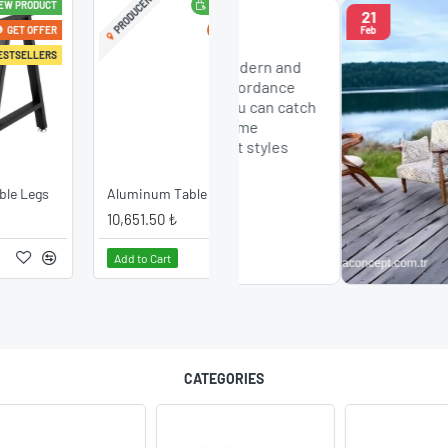
PRODUCER
NEW PRODUCT
21
r Models
GET OFFER
Feb
esign Chairs: 2024
 Concept offers modern and
n chair models in accordance
st trends of 2024. You can catch
harmony with your home
h chairs in different styles
a..
Aluminum Table Leg
10,651.50 ₺
Add to Cart
CATEGORIES