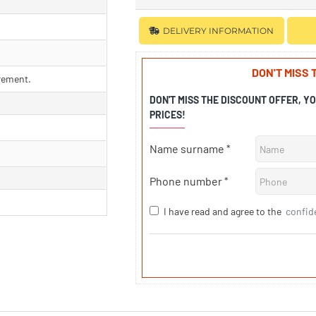
DELIVERY INFORMATION
DON'T MISS
rement.
DON'T MISS THE DISCOUNT OFFER, Y
PRICES!
Name surname
Phone number
I have read and agree to the
confid