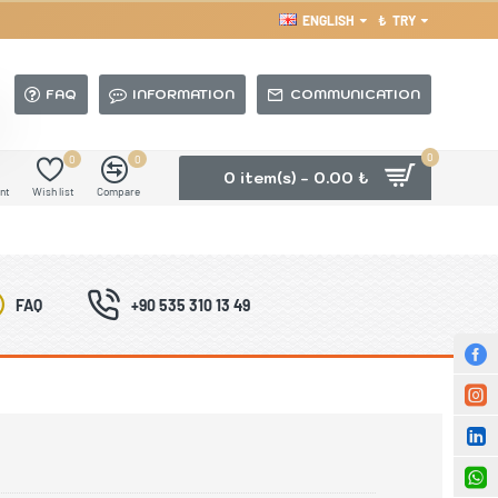
ENGLISH
₺
TRY
FAQ
INFORMATION
COMMUNICATION
0
0
0
0 item(s) - 0.00 ₺
nt
Wish list
Compare
FAQ
+90 535 310 13 49