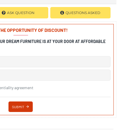
ASK QUESTION
QUESTIONS ASKED
 THE OPPORTUNITY OF DISCOUNT!
OUR DREAM FURNITURE IS AT YOUR DOOR AT AFFORDABLE
entiality agreement
SUBMIT