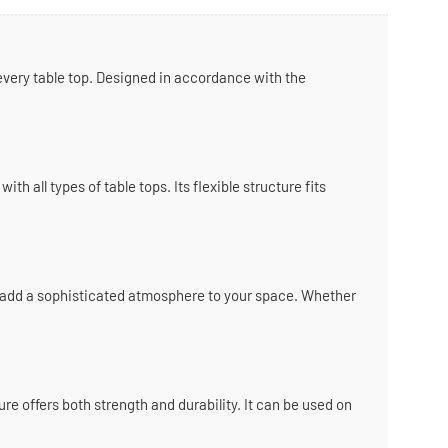
every table top. Designed in accordance with the
h all types of table tops. Its flexible structure fits
ce add a sophisticated atmosphere to your space. Whether
ure offers both strength and durability. It can be used on