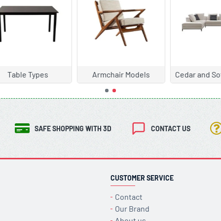
chair Models
Cedar and Sofa Models
Chair Mode
SAFE SHOPPING WITH 3D
CONTACT US
CUSTOMER SERVICE
Contact
Our Brand
About us