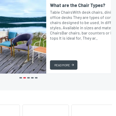
What are the Chair Types?
Table ChairsWith desk chairs, dining tables or
office desks They are types of comfortable
chairs designed to be used. In different
styles, Available in sizes and materials.Bar
ChairsBar chairs, bar counters or high table
tops It is ideal for. They ar..
READ MORE