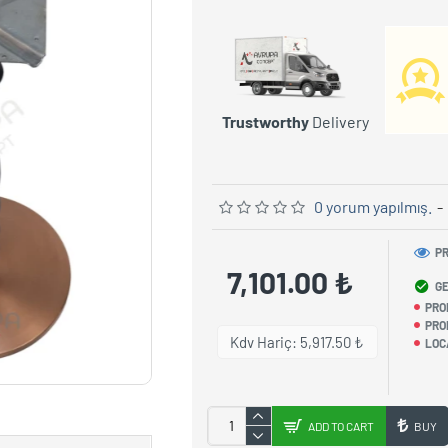
Trustworthy
Delivery
0 yorum yapılmış.
-
PR
7,101.00 ₺
GE
PRO
PRO
Kdv Hariç: 5,917.50 ₺
LOC
ADD TO CART
BUY