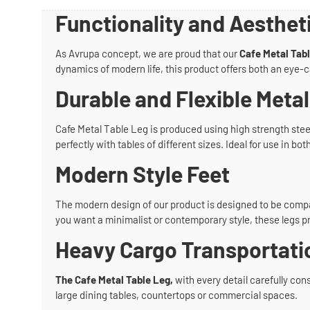
Functionality and Aesthet
As Avrupa concept, we are proud that our
Cafe Metal Tab
dynamics of modern life, this product offers both an eye-c
Durable and Flexible Metal
Cafe Metal Table Leg is produced using high strength steel 
perfectly with tables of different sizes. Ideal for use in 
Modern Style Feet
The modern design of our product is designed to be compat
you want a minimalist or contemporary style, these legs p
Heavy Cargo Transportati
The Cafe Metal Table Leg,
with every detail carefully cons
large dining tables, countertops or commercial spaces.