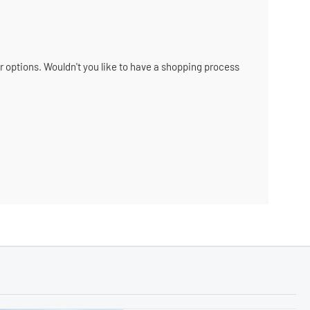
ir options. Wouldn't you like to have a shopping process