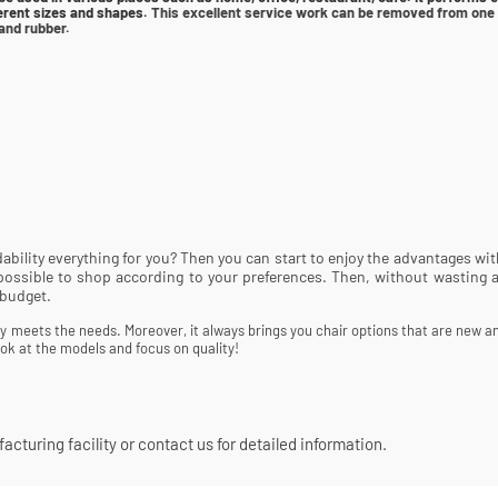
fferent sizes and shapes.
This excellent service work can be removed from one t
and rubber.
rdability everything for you? Then you can start to enjoy the advantages w
e possible to shop according to your preferences. Then, without wasting 
 budget.
lly meets the needs. Moreover, it always brings you chair options that are new an
ok at the models and focus on quality!
cturing facility or contact us for detailed information.