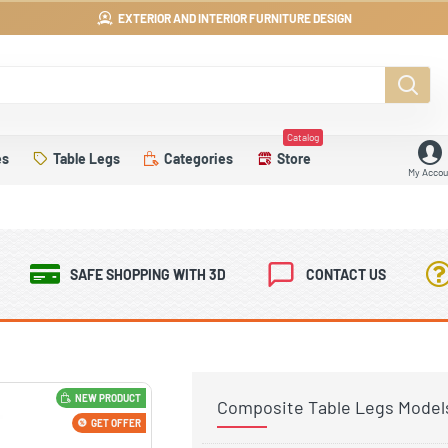
EXTERIOR AND INTERIOR FURNITURE DESIGN
Catalog
es
Table Legs
Categories
Store
My Accou
SAFE SHOPPING WITH 3D
CONTACT US
NEW PRODUCT
Composite Table Legs Model
GET OFFER