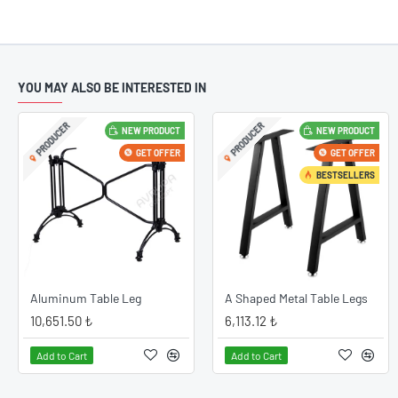
YOU MAY ALSO BE INTERESTED IN
PRODUCER
PRODUCER
NEW PRODUCT
NEW PRODUCT
10
Catch Elega
Feb
GET OFFER
GET OFFER
ood
Catch Elegan
BESTSELLERS
d
you want to c
space thanks 
zed.
very valuable 
le
lasting altern
that you can e
Aluminum Table Leg
A Shaped Metal Table Legs
10,651.50 ₺
6,113.12 ₺
READ MORE
Add to Cart
Add to Cart