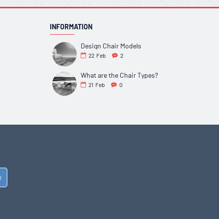
INFORMATION
Design Chair Models
22
Feb
2
What are the Chair Types?
21
Feb
0
D