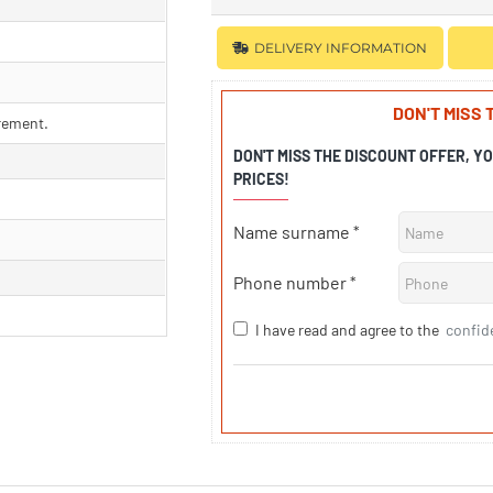
DELIVERY INFORMATION
DON'T MISS
rement.
DON'T MISS THE DISCOUNT OFFER, Y
PRICES!
Name surname
Phone number
I have read and agree to the
confid