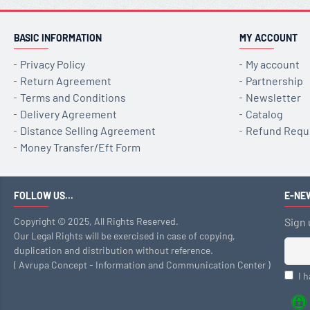
BASIC INFORMATION
MY ACCOUNT
Privacy Policy
My account
Return Agreement
Partnership
Terms and Conditions
Newsletter
Delivery Agreement
Catalog
Distance Selling Agreement
Refund Requ
Money Transfer/Eft Form
FOLLOW US...
E-NE
Copyright © 2025, All Rights Reserved.
Sign 
Our Legal Rights will be exercised in case of copying,
duplication and distribution without reference.
( Avrupa Concept - Information and Communication Center )
I 