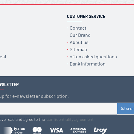
CUSTOMER SERVICE
Contact
Our Brand
About us
Sitemap
est
often asked questions
Bank information
WSLETTER
up for e-newsletter subscription.
SEN
have read and agree to the
confidentiality agreement