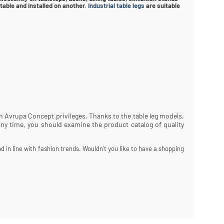
able and installed on another.
Industrial table legs
are suitable
ith Avrupa Concept privileges. Thanks to the table leg models,
any time, you should examine the product catalog of quality
d in line with fashion trends. Wouldn't you like to have a shopping