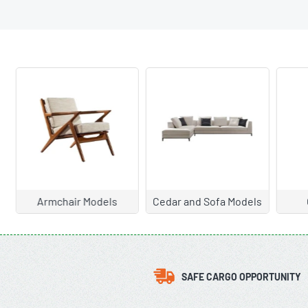
Armchair Models
Cedar and Sofa Models
C
SAFE CARGO OPPORTUNITY