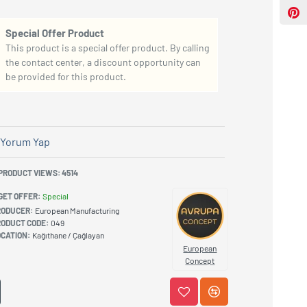
Special Offer Product
This product is a special offer product. By calling
the contact center, a discount opportunity can
be provided for this product.
Yorum Yap
PRODUCT VIEWS: 4514
GET OFFER:
Special
RODUCER:
European Manufacturing
ODUCT CODE:
049
CATION:
Kağıthane / Çağlayan
European
Concept