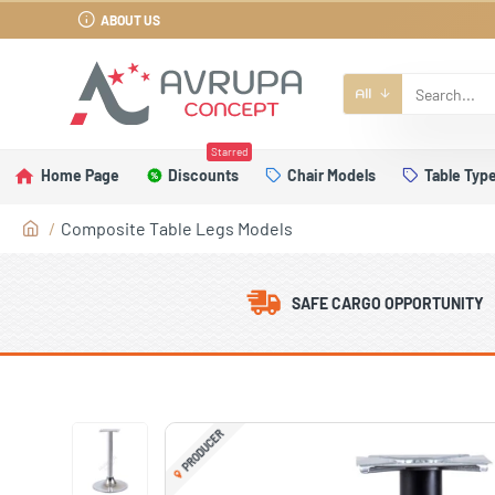
ABOUT US
All
Starred
Home Page
Discounts
Chair Models
Table Typ
Composite Table Legs Models
SAFE CARGO OPPORTUNITY
PRODUCER