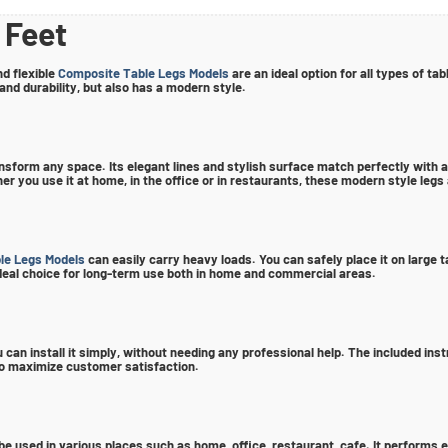
 Feet
d flexible
Composite Table Legs Models
are an ideal option for all types of t
 and durability, but also has a modern style.
ansform any space. Its elegant lines and stylish surface match perfectly with an
you use it at home, in the office or in restaurants, these modern style legs
le Legs Models
can easily carry heavy loads. You can safely place it on large
n ideal choice for long-term use both in home and commercial areas.
 can install it simply, without needing any professional help. The included ins
 to maximize customer satisfaction.
be used in various places such as home, office, restaurant, cafe. It performs ex