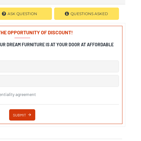
ASK QUESTION
QUESTIONS ASKED
 THE OPPORTUNITY OF DISCOUNT!
OUR DREAM FURNITURE IS AT YOUR DOOR AT AFFORDABLE
entiality agreement
SUBMIT