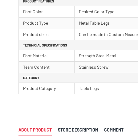
PRODUCT FEATURES
Foot Color
Desired Color Type
Product Type
Metal Table Legs
Product sizes
Can be made in Custom Measu
TECHNICIAL SPECIFICATIONS
Foot Material
Strength Steel Metal
Team Content
Stainless Screw
CATEGORY
Product Category
Table Legs
ABOUT PRODUCT
STORE DESCRIPTION
COMMENT