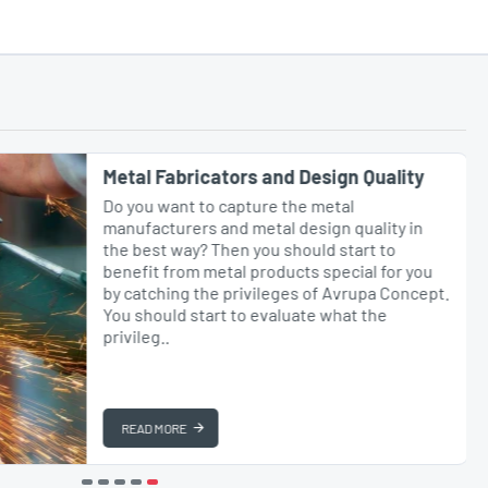
Metal Fabricators and Design Quality
Do you want to capture the metal
manufacturers and metal design quality in
the best way? Then you should start to
benefit from metal products special for you
by catching the privileges of Avrupa Concept.
You should start to evaluate what the
privileg..
READ MORE