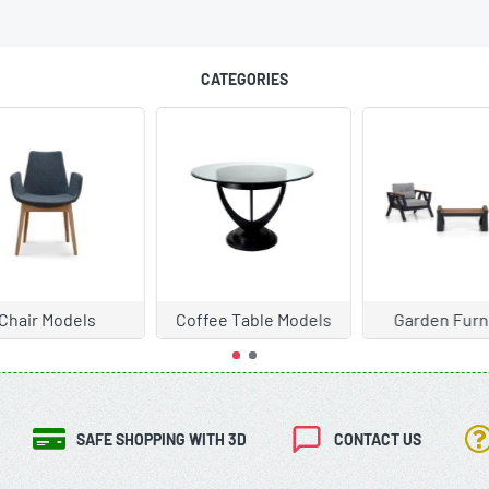
CATEGORIES
hair Models
Coffee Table Models
Garden Furni
SAFE SHOPPING WITH 3D
CONTACT US