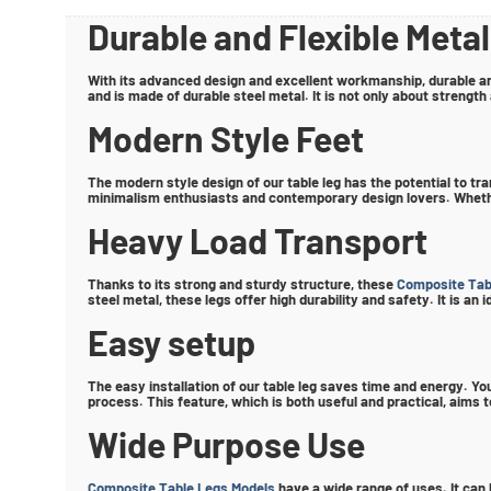
Durable and Flexible Metal
With its advanced design and excellent workmanship, durable an
and is made of durable steel metal. It is not only about strength
Modern Style Feet
The modern style design of our table leg has the potential to tr
minimalism enthusiasts and contemporary design lovers. Whether 
Heavy Load Transport
Thanks to its strong and sturdy structure, these
Composite Tab
steel metal, these legs offer high durability and safety. It is a
Easy setup
The easy installation of our table leg saves time and energy. You
process. This feature, which is both useful and practical, aims
Wide Purpose Use
Composite Table Legs Models
have a wide range of uses. It can 