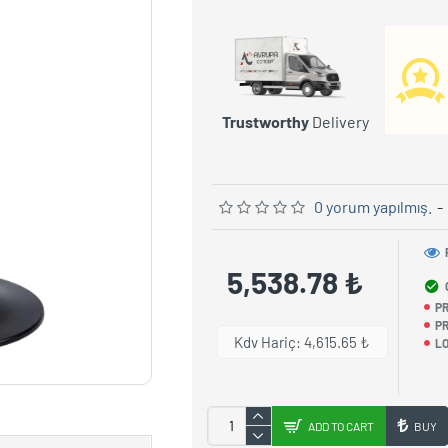
Trustworthy
Delivery
0 yorum yapılmış.
-
5,538.78 ₺
P
PR
Kdv Hariç: 4,615.65 ₺
LO
ADD TO CART
BUY