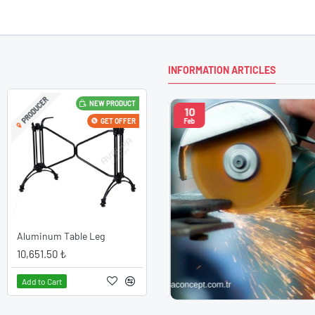
INFORMATION ARTICLES
PRODUCER
NEW PRODUCT
10
nce with New Model Chairs
GET OFFER
Feb
ce with New Model ChairsDon't
reate wonders in your living
to the new model chairs? It is
to have stylish, useful and long-
atives. Then, we have to say
xperience the exci..
Aluminum Table Leg
10,651.50 ₺
Add to Cart