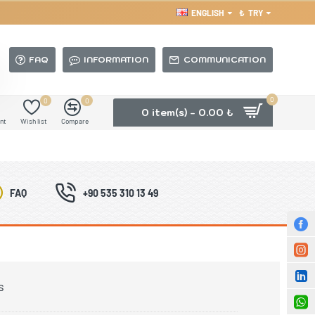
ENGLISH
₺
TRY
FAQ
INFORMATION
COMMUNICATION
0
0
0
0 item(s) - 0.00 ₺
nt
Wish list
Compare
FAQ
+90 535 310 13 49
s