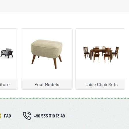
ture
Pouf Models
Table Chair Sets
FAQ
+90 535 310 13 49