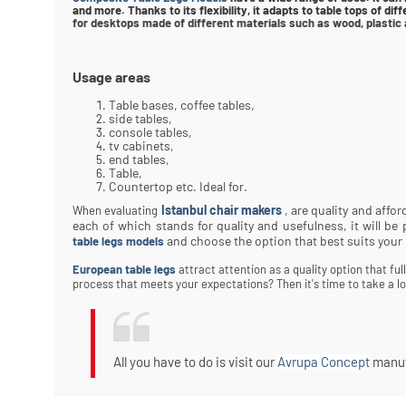
and more. Thanks to its flexibility, it adapts to table tops of di
for desktops made of different materials such as wood, plastic 
Usage areas
Table bases, coffee tables,
side tables,
console tables,
tv cabinets,
end tables,
Table,
Countertop etc. Ideal for.
Istanbul chair makers
, are quality and affo
When evaluating
each of which stands for quality and usefulness, it will b
and choose the option that best suits your
table legs models
European table legs
attract attention as a quality option that fu
process that meets your expectations? Then it's time to take a lo
All you have to do is visit our
Avrupa Concept
manufa