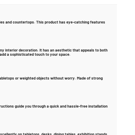
ables and countertops. This product has eye-catching features
y interior decoration. It has an aesthetic that appeals to both
 add a sophisticated touch to your space.
 tabletops or weighted objects without worry. Made of strong
tructions guide you through a quick and hassle-free installation
cellently on tabletops, desks, dining tables, exhibition stands