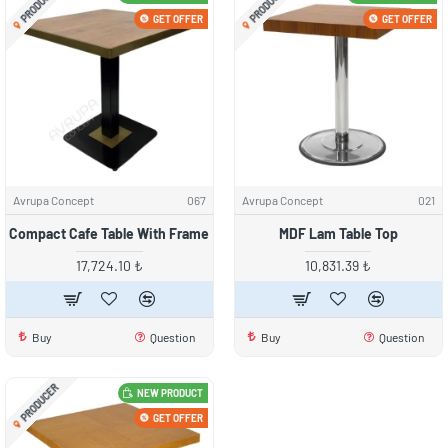
PRODUCER
PRODUCER
GET OFFER
GET OFFER
Avrupa Concept
067
Avrupa Concept
021
Compact Cafe Table With Frame
MDF Lam Table Top
17,724.10 ₺
10,831.39 ₺
Buy
Question
Buy
Question
PRODUCER
NEW PRODUCT
GET OFFER