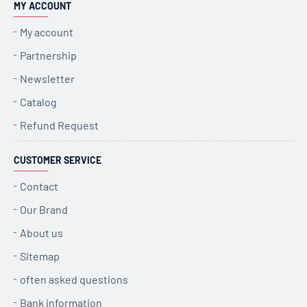
MY ACCOUNT
My account
Partnership
Newsletter
Catalog
Refund Request
CUSTOMER SERVICE
Contact
Our Brand
About us
Sitemap
often asked questions
Bank information