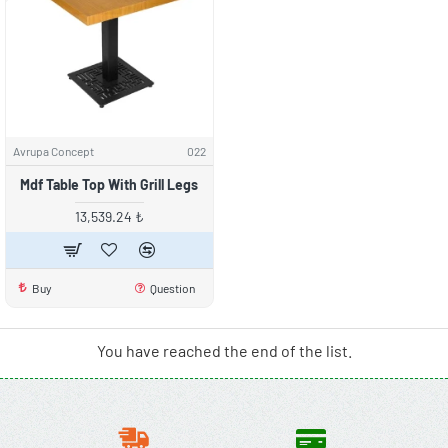
Avrupa Concept
022
Mdf Table Top With Grill Legs
13,539.24 ₺
Buy
Question
You have reached the end of the list.