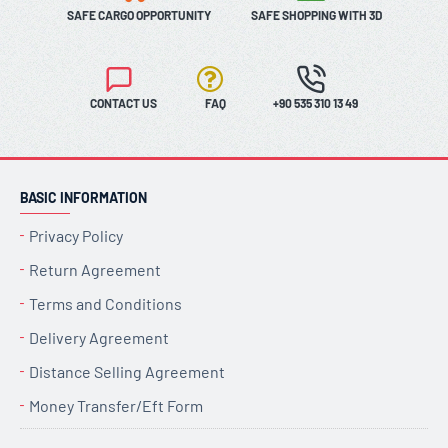
SAFE CARGO OPPORTUNITY
SAFE SHOPPING WITH 3D
CONTACT US
FAQ
+90 535 310 13 49
BASIC INFORMATION
Privacy Policy
Return Agreement
Terms and Conditions
Delivery Agreement
Distance Selling Agreement
Money Transfer/Eft Form