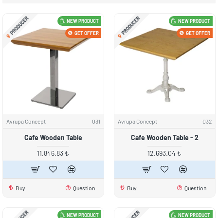
PRODUCER
PRODUCER
NEW PRODUCT
NEW PRODUCT
GET OFFER
GET OFFER
Avrupa Concept
031
Avrupa Concept
032
Cafe Wooden Table
Cafe Wooden Table - 2
11,846.83 ₺
12,693.04 ₺
Buy
Question
Buy
Question
NEW PRODUCT
NEW PRODUCT