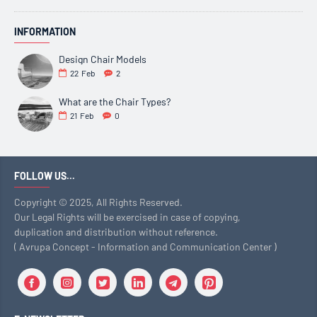
INFORMATION
Design Chair Models
22
Feb
2
What are the Chair Types?
21
Feb
0
FOLLOW US...
Copyright © 2025, All Rights Reserved.
Our Legal Rights will be exercised in case of copying,
duplication and distribution without reference.
( Avrupa Concept - Information and Communication Center )