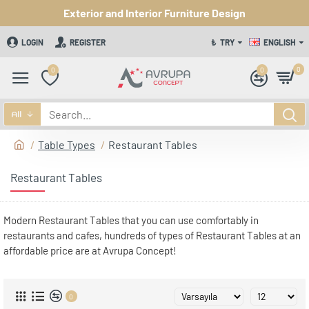
Exterior and Interior Furniture Design
LOGIN
REGISTER
₺
TRY
ENGLISH
0
0
0
All
Table Types
Restaurant Tables
Restaurant Tables
Modern Restaurant Tables that you can use comfortably in
restaurants and cafes, hundreds of types of Restaurant Tables at an
affordable price are at Avrupa Concept!
0