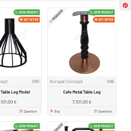
PRODUCER
NEW PRODUCT
NEW PRODUCT
GET OFFER
GET OFFER
cept
099
Avrupa Concept
096
 Table Leg Model
Cafe Metal Table Leg
,101.00 ₺
7,101.00 ₺
Question
Buy
Question
PRODUCER
NEW PRODUCT
NEW PRODUCT