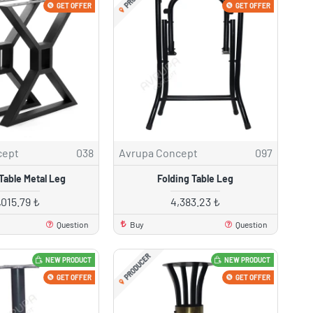
GET OFFER
GET OFFER
cept
038
Avrupa Concept
097
Table Metal Leg
Folding Table Leg
,015.79 ₺
4,383.23 ₺
Question
Buy
Question
PRODUCER
NEW PRODUCT
NEW PRODUCT
GET OFFER
GET OFFER