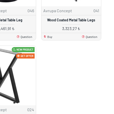
cept
046
Avrupa Concept
041
etal Table Leg
Wood Coated Metal Table Legs
,461.91 ₺
3,323.27 ₺
Question
Buy
Question
NEW PRODUCT
GET OFFER
cept
024