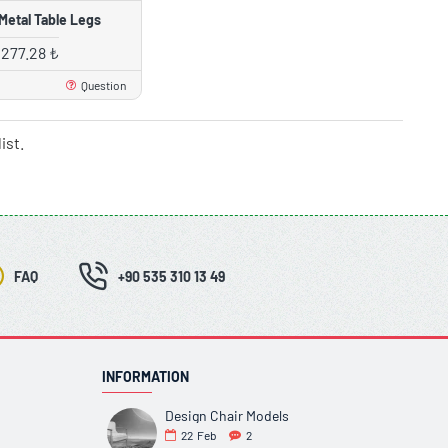
Metal Table Legs
,277.28 ₺
Question
ist.
FAQ
+90 535 310 13 49
INFORMATION
Design Chair Models
22
Feb
2