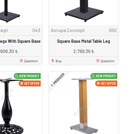
cept
043
Avrupa Concept
050
Legs With Square Base
Square Base Metal Table Leg
,606.30 ₺
2,769.39 ₺
Question
Buy
Question
PRODUCER
NEW PRODUCT
NEW PRODUCT
GET OFFER
GET OFFER