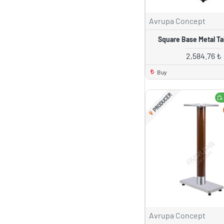
Avrupa Concept
Square Base Metal Ta
2,584.76 ₺
Buy
PRODUCER
Avrupa Concept