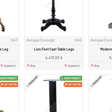
047
Avrupa Concept
045
Avrupa Con
le Leg
Lion Foot Cast Table Legs
Modern
4,431.02 ₺
5
Question
Buy
Question
Buy
PRODUCER
PRODUCER
NEW PRODUCT
NEW PRODUCT
GET OFFER
GET OFFER