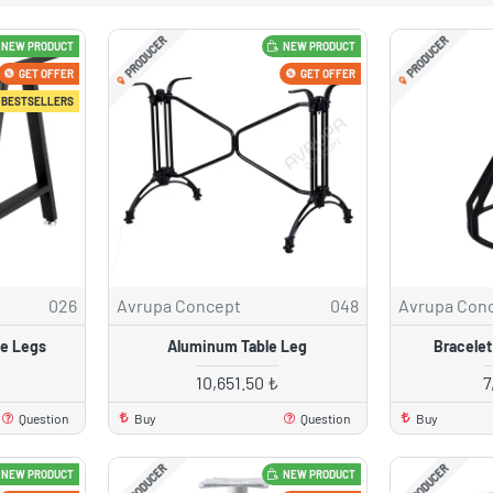
PRODUCER
PRODUCER
NEW PRODUCT
NEW PRODUCT
GET OFFER
GET OFFER
BESTSELLERS
026
Avrupa Concept
048
Avrupa Con
le Legs
Aluminum Table Leg
Bracelet
10,651.50 ₺
7
Question
Buy
Question
Buy
PRODUCER
PRODUCER
NEW PRODUCT
NEW PRODUCT