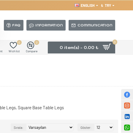
ENGLISH
₺
TRY
FAQ
INFORMATION
COMMUNICATION
0
0
0
0 item(s) - 0.00 ₺
nt
Wish list
Compare
able Legs, Square Base Table Legs
Sırala:
Göster: