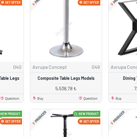
GET OFFER
GET OFFER
040
Avrupa Concept
049
Avrupa Con
Table Legs
Composite Table Legs Models
Dining 
5,538.78 ₺
7
Question
Buy
Question
Buy
PRODUCER
PRODUCER
NEW PRODUCT
NEW PRODUCT
GET OFFER
GET OFFER