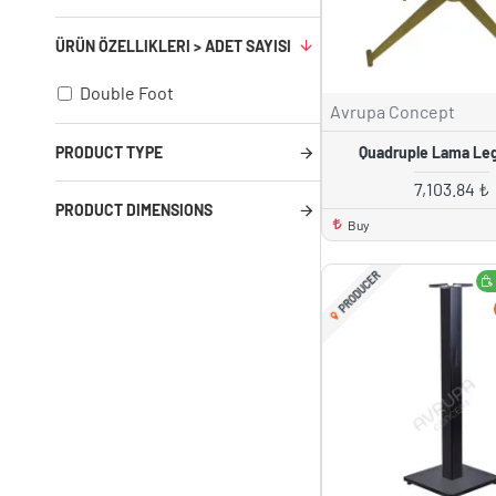
ÜRÜN ÖZELLIKLERI > ADET SAYISI
Double Foot
Avrupa Concept
Quadruple Lama Le
PRODUCT TYPE
7,103.84 ₺
PRODUCT DIMENSIONS
Buy
PRODUCER