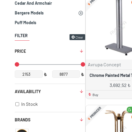
Cedar And Armchair
Bergere Models
Puff Models
FILTER
Clear
PRICE
Avrupa Concept
₺
₺
Chrome Painted Metal 
3,692.52 ₺
AVAILABILITY
Buy
In Stock
PRODUCER
BRANDS