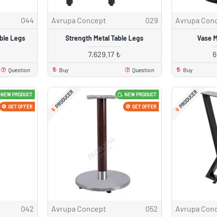
044
Avrupa Concept
029
Avrupa Con
ble Legs
Strength Metal Table Legs
Vase M
7,629.17 ₺
6
Question
Buy
Question
Buy
PRODUCER
PRODUCER
NEW PRODUCT
NEW PRODUCT
GET OFFER
GET OFFER
042
Avrupa Concept
052
Avrupa Con