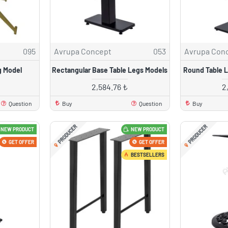
095
Avrupa Concept
053
Avrupa Con
g Model
Rectangular Base Table Legs Models
Round Table 
2,584.76 ₺
2
Question
Buy
Question
Buy
PRODUCER
PRODUCER
NEW PRODUCT
NEW PRODUCT
GET OFFER
GET OFFER
BESTSELLERS