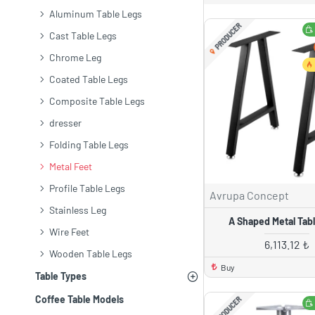
Aluminum Table Legs
PRODUCER
Cast Table Legs
Chrome Leg
Coated Table Legs
Composite Table Legs
dresser
Folding Table Legs
Metal Feet
Profile Table Legs
Avrupa Concept
Stainless Leg
A Shaped Metal Tab
Wire Feet
6,113.12 ₺
Wooden Table Legs
Buy
Table Types
Coffee Table Models
PRODUCER