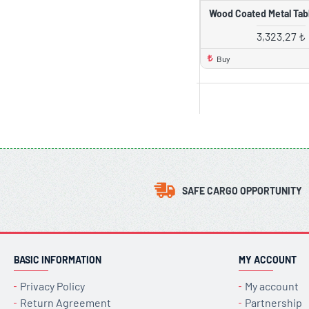
Wood Coated Metal Tabl
3,323.27 ₺
Buy
SAFE CARGO OPPORTUNITY
BASIC INFORMATION
MY ACCOUNT
Privacy Policy
My account
Return Agreement
Partnership