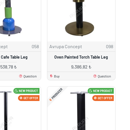
cept
058
Avrupa Concept
098
 Cafe Table Leg
Oven Painted Torch Table Leg
,538.78 ₺
9,386.82 ₺
Question
Buy
Question
PRODUCER
NEW PRODUCT
NEW PRODUCT
GET OFFER
GET OFFER