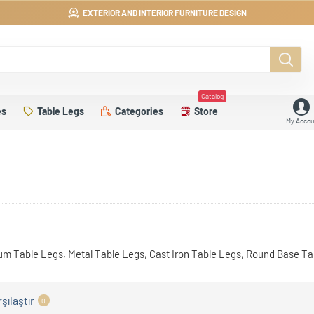
EXTERIOR AND INTERIOR FURNITURE DESIGN
Catalog
es
Table Legs
Categories
Store
My Accou
um Table Legs, Metal Table Legs, Cast Iron Table Legs, Round Base T
şılaştır
0