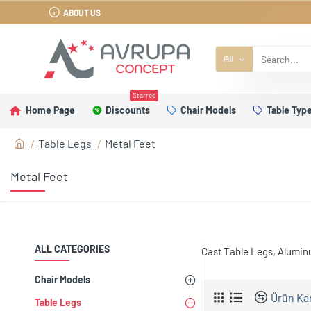
ABOUT US
All
Starred
Home Page
Discounts
Chair Models
Table Typ
Table Legs
Metal Feet
Metal Feet
ALL CATEGORIES
Cast Table Legs, Alumin
Chair Models
Ürün Kar
Table Legs