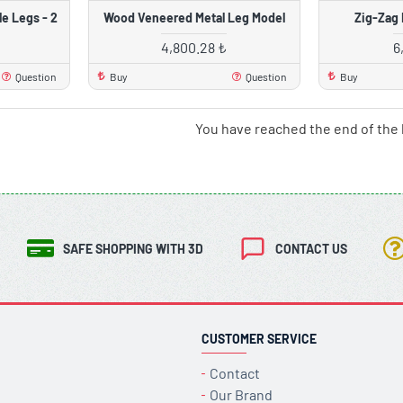
e Legs - 2
Wood Veneered Metal Leg Model
Zig-Zag 
4,800.28 ₺
6
Question
Buy
Question
Buy
You have reached the end of the l
SAFE SHOPPING WITH 3D
CONTACT US
CUSTOMER SERVICE
Contact
Our Brand