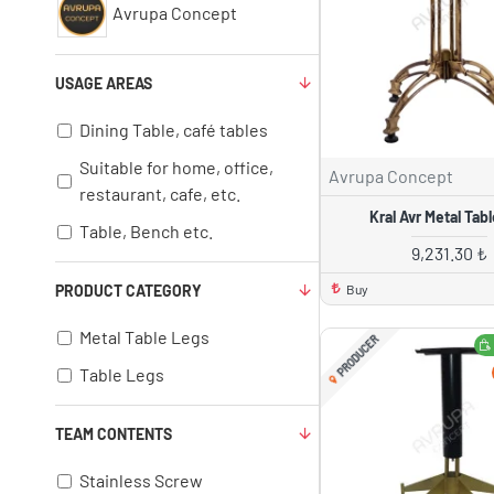
Avrupa Concept
USAGE AREAS
Dining Table, café tables
Suitable for home, office,
Avrupa Concept
restaurant, cafe, etc.
Kral Avr Metal Tab
Table, Bench etc.
9,231.30 ₺
Buy
PRODUCT CATEGORY
Metal Table Legs
PRODUCER
Table Legs
TEAM CONTENTS
Stainless Screw