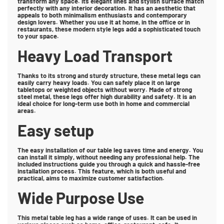
transform any space. Its elegant lines and stylish surface match
perfectly with any interior decoration. It has an aesthetic that
appeals to both minimalism enthusiasts and contemporary
design lovers. Whether you use it at home, in the office or in
restaurants, these modern style legs add a sophisticated touch
to your space.
Heavy Load Transport
Thanks to its strong and sturdy structure, these metal legs can
easily carry heavy loads. You can safely place it on large
tabletops or weighted objects without worry. Made of strong
steel metal, these legs offer high durability and safety. It is an
ideal choice for long-term use both in home and commercial
areas.
Easy setup
The easy installation of our table leg saves time and energy. You
can install it simply, without needing any professional help. The
included instructions guide you through a quick and hassle-free
installation process. This feature, which is both useful and
practical, aims to maximize customer satisfaction.
Wide Purpose Use
This metal table leg has a wide range of uses. It can be used in