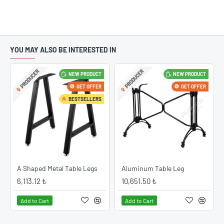
YOU MAY ALSO BE INTERESTED IN
PRODUCER
PRODUCER
NEW PRODUCT
NEW PRODUCT
GET OFFER
GET OFFER
BESTSELLERS
A Shaped Metal Table Legs
Aluminum Table Leg
6,113.12 ₺
10,651.50 ₺
Add to Cart
Add to Cart