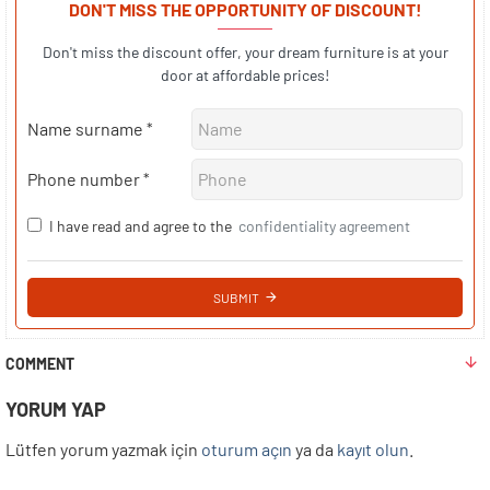
DON'T MISS THE OPPORTUNITY OF DISCOUNT!
Don't miss the discount offer, your dream furniture is at your
door at affordable prices!
Name surname
Phone number
I have read and agree to the
confidentiality agreement
SUBMIT
COMMENT
YORUM YAP
Lütfen yorum yazmak için
oturum açın
ya da
kayıt olun
.