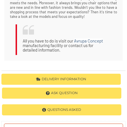
meets the needs. Moreover, it always brings you chair options that
are new and in line with fashion trends. Wouldn't you like to have a
shopping process that meets your expectations? Then it's time to
take a look at the models and focus on quality!
All you have to do is visit our
Avrupa Concept
manufacturing facility or contact us for
detailed information.
DELIVERY INFORMATION
ASK QUESTION
QUESTIONS ASKED