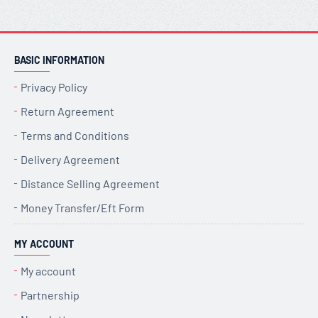
BASIC INFORMATION
Privacy Policy
Return Agreement
Terms and Conditions
Delivery Agreement
Distance Selling Agreement
Money Transfer/Eft Form
MY ACCOUNT
My account
Partnership