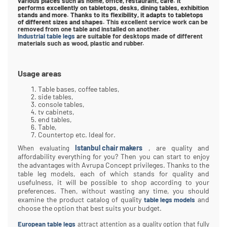
various places such as home, office, restaurant, cafe. It
performs excellently on tabletops, desks, dining tables, exhibition
stands and more. Thanks to its flexibility, it adapts to tabletops
of different sizes and shapes.
This excellent service work can be
removed from one table and installed on another.
Industrial table legs
are suitable for desktops made of different
materials such as wood, plastic and rubber.
Usage areas
Table bases, coffee tables,
side tables,
console tables,
tv cabinets,
end tables,
Table,
Countertop etc. Ideal for.
Istanbul chair makers
, are quality and
When evaluating
affordability everything for you? Then you can start to enjoy
the advantages with Avrupa Concept privileges. Thanks to the
table leg models, each of which stands for quality and
usefulness, it will be possible to shop according to your
preferences. Then, without wasting any time, you should
examine the product catalog of quality
and
table legs models
choose the option that best suits your budget.
European table legs
attract attention as a quality option that fully