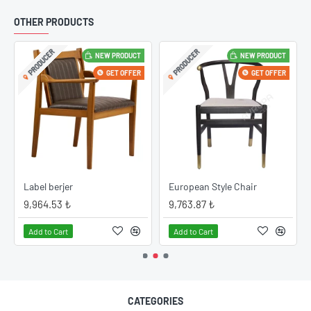
OTHER PRODUCTS
PRODUCER
PRODUCER
NEW PRODUCT
NEW PRODUCT
GET OFFER
GET OFFER
Label berjer
European Style Chair
9,964.53 ₺
9,763.87 ₺
Add to Cart
Add to Cart
CATEGORIES