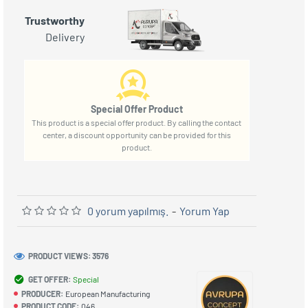
Trustworthy
Delivery
Special Offer Product
This product is a special offer product. By calling the contact
center, a discount opportunity can be provided for this
product.
0 yorum yapılmış.
-
Yorum Yap
PRODUCT VIEWS: 3576
GET OFFER:
Special
PRODUCER:
European Manufacturing
PRODUCT CODE:
046