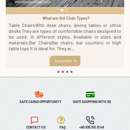
0
What are the Chair Types?
4
Table ChairsWith desk chairs, dining tables or office
S
sh
desks They are types of comfortable chairs designed to
r
st
be used. In different styles, Available in sizes and
m
th
materials.Bar ChairsBar chairs, bar counters or high
a
es
table tops It is ideal for. They ar..
s
READ MORE
SAFE CARGO OPPORTUNITY
SAFE SHOPPING WITH 3D
CONTACT US
FAQ
+90 535 310 13 49