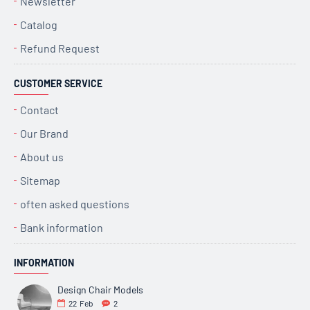
Newsletter
Catalog
Refund Request
CUSTOMER SERVICE
Contact
Our Brand
About us
Sitemap
often asked questions
Bank information
INFORMATION
Design Chair Models
22
Feb
2