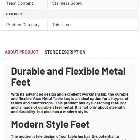
Team Content
Stainless Screw
CATEGORY
Product Category
Table Legs
ABOUT PRODUCT
STORE DESCRIPTION
Durable and Flexible Metal
Feet
With its advanced design and excellent workmanship, the durable
and flexible
Vase Metal Table Leg
is an ideal option for all types of
tables and countertops. This product has eye-catching features
and is made of durable steel metal. It is not only about strength
and durability, but also has a modern style.
Modern Style Feet
The modern style design of our table leg has the potential to