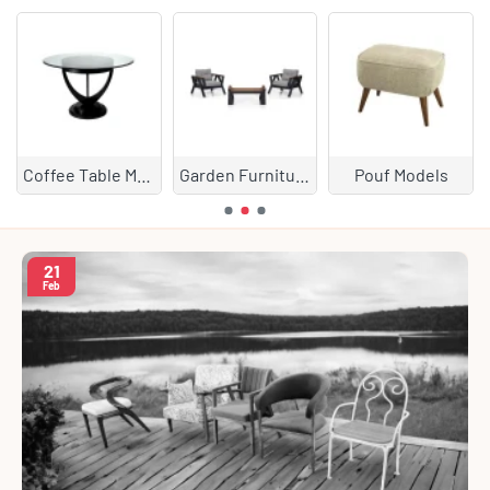
Coffee Table Models
Garden Furniture
Pouf Models
21
Feb