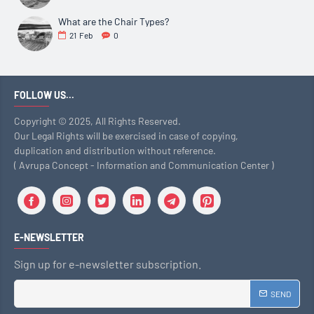
What are the Chair Types?
21
Feb
0
FOLLOW US...
Copyright © 2025, All Rights Reserved.
Our Legal Rights will be exercised in case of copying,
duplication and distribution without reference.
( Avrupa Concept - Information and Communication Center )
E-NEWSLETTER
Sign up for e-newsletter subscription.
SEND