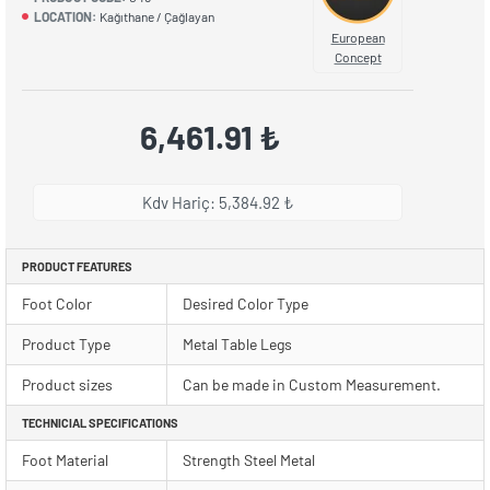
LOCATION:
Kağıthane / Çağlayan
European
Concept
6,461.91 ₺
Kdv Hariç: 5,384.92 ₺
PRODUCT FEATURES
Foot Color
Desired Color Type
Product Type
Metal Table Legs
Product sizes
Can be made in Custom Measurement.
TECHNICIAL SPECIFICATIONS
Foot Material
Strength Steel Metal