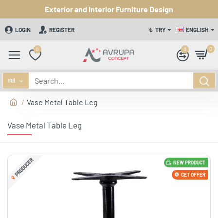
Exterior and Interior Furniture Design
LOGIN
REGISTER
₺
TRY
ENGLISH
0
0
0
All
Vase Metal Table Leg
Vase Metal Table Leg
PRODUCER
NEW PRODUCT
GET OFFER